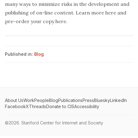
many ways to minimize risks in the development and
publishing of on-line content.
Learn more here
and
pre-order your copy here
.
Published in:
Blog
About Us
Work
People
Blog
Publications
Press
Bluesky
LinkedIn
Facebook
X
Threads
Donate to CIS
Accessibility
©2026.
Stanford Center for Internet and Society