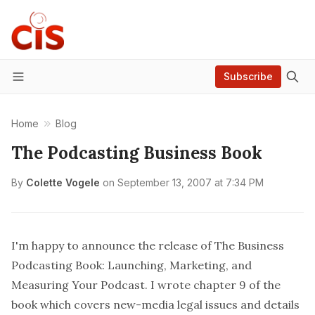
Subscribe
Menu
Home
Blog
The Podcasting Business Book
By
Colette Vogele
on
September 13, 2007 at 7:34 PM
I'm happy to announce the release of The Business
Podcasting Book: Launching, Marketing, and
Measuring Your Podcast. I wrote chapter 9 of the
book which covers new-media legal issues and details