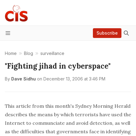
Subscribe
Menu
Home
Blog
surveillance
"Fighting jihad in cyberspace"
By
Dave Sidhu
on
December 13, 2006 at 3:46 PM
This
article
from this month's Sydney Morning Herald
describes the means by which terrorists have used the
Internet to communciate and avoid detection, as well
as the difficulties that governments face in identifying