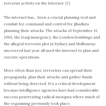
terrorist activity on the Internet: {C}
The internet has... been a crucial planning tool and
conduit for command and control for jihadists
planning their attacks. The attacks of September 11,
2001, the Iraqi insurgency, the London bombings and
the alleged terrorist plot in Sydney and Melbourne
uncovered last year all used the internet to plan and
execute operations.
More often than not, terrorists can spread their
propaganda, plan their attacks and gather funds
without being detected. It's a critical development
because intelligence agencies have had considerable
success penetrating radical mosques where much of
the organising previously took place.