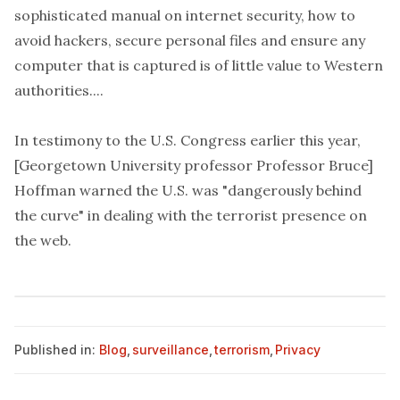
sophisticated manual on internet security, how to
avoid hackers, secure personal files and ensure any
computer that is captured is of little value to Western
authorities....
In testimony to the U.S. Congress earlier this year,
[Georgetown University professor Professor Bruce]
Hoffman warned the U.S. was "dangerously behind
the curve" in dealing with the terrorist presence on
the web.
Published in:
Blog
,
surveillance
,
terrorism
,
Privacy