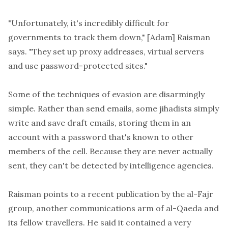
"Unfortunately, it's incredibly difficult for
governments to track them down," [Adam] Raisman
says. "They set up proxy addresses, virtual servers
and use password-protected sites."
Some of the techniques of evasion are disarmingly
simple. Rather than send emails, some jihadists simply
write and save draft emails, storing them in an
account with a password that's known to other
members of the cell. Because they are never actually
sent, they can't be detected by intelligence agencies.
Raisman points to a recent publication by the al-Fajr
group, another communications arm of al-Qaeda and
its fellow travellers. He said it contained a very