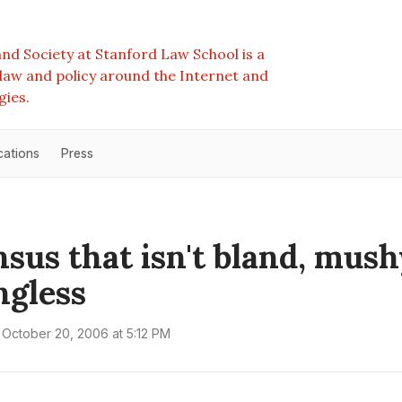
nd Society at Stanford Law School is a
e law and policy around the Internet and
gies.
cations
Press
sus that isn't bland, mush
gless
October 20, 2006 at 5:12 PM