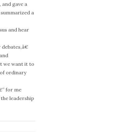
, and gave a
 summarized a
nsus and hear
 debates,â€
 and
t we want it to
 of ordinary
€” for me
 the leadership