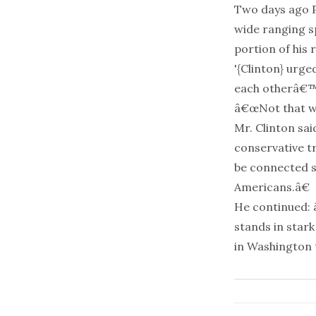
Two days ago P
wide ranging s
portion of his
'{Clinton} urg
each otherâ€™
â€œNot that we
Mr. Clinton sa
conservative t
be connected so
Americans.â€
He continued: 
stands in stark
in Washington t