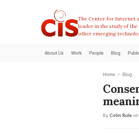
The Center for Internet a
leader in the study of th
other emerging technolo
About Us
Work
People
Blog
Publi
Home
Blog
Consen
meanin
By
Colin Rule
on