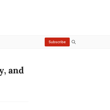
Subscribe
y, and