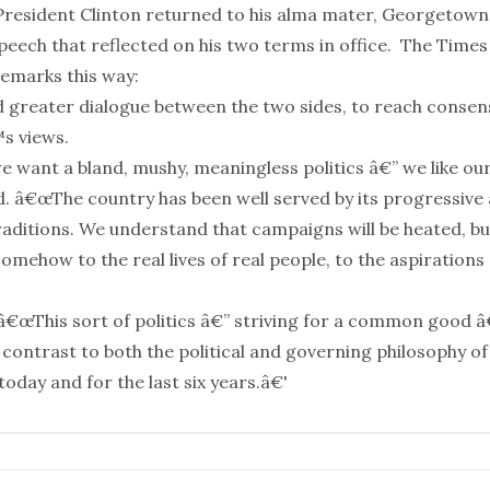
resident Clinton returned to his alma mater, Georgetown
peech that reflected on his two terms in office.
The Times
 remarks
this way:
ed greater dialogue between the two sides, to reach conse
s views.
 want a bland, mushy, meaningless politics â€” we like our
id. â€œThe country has been well served by its progressive
raditions. We understand that campaigns will be heated, bu
mehow to the real lives of real people, to the aspirations
â€œThis sort of politics â€” striving for a common good â
 contrast to both the political and governing philosophy of
oday and for the last six years.â€'