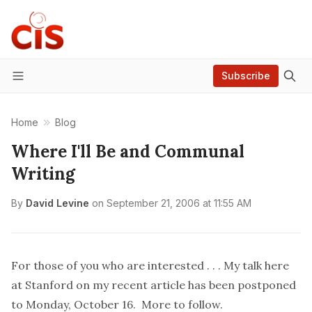
Subscribe
Menu
Home
Blog
Where I'll Be and Communal
Writing
By
David Levine
on
September 21, 2006 at 11:55 AM
For those of you who are interested . . . My talk here
at Stanford on my recent
article
has been postponed
to Monday, October 16. More to follow.