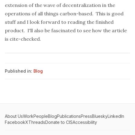
extension of the wave of decentralization in the
operations of all things carbon-based. This is good
stuff and I look forward to reading the finished
product. I'll also be fascinated to see how the article
is cite-checked.
Published in:
Blog
About Us
Work
People
Blog
Publications
Press
Bluesky
LinkedIn
Facebook
X
Threads
Donate to CIS
Accessibility