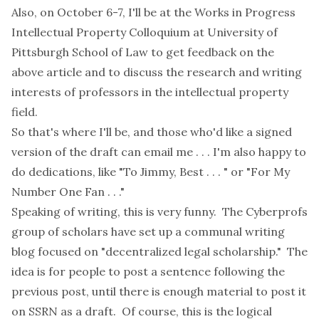
Also, on October 6-7, I'll be at the
Works in Progress
Intellectual Property Colloquium
at University of
Pittsburgh School of Law to get feedback on the
above article and to discuss the research and writing
interests of professors in the intellectual property
field.
So that's where I'll be, and those who'd like a signed
version of the draft can email me . . . I'm also happy to
do dedications, like "To Jimmy, Best . . . " or "For My
Number One Fan . . ."
Speaking of writing, this is very funny. The Cyberprofs
group of scholars have set up a
communal writing
blog
focused on "decentralized legal scholarship." The
idea is for people to post a sentence following the
previous post, until there is enough material to post it
on
SSRN
as a draft. Of course, this is the logical