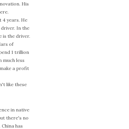
novation. His
ere.
t 4 years. He
driver. In the
 is the driver.
lars of
end 1 trillion
rn much less
make a profit
n't like these
rence in native
but there's no
. China has