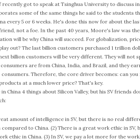
f
recently got to speak at
Tsinghua University
to discuss in
porates some of the same things he said to the students th
na every 5 or 6 weeks. He's done this now for about the las
friend, not a foe. In the past 40 years,
Moore's law
was the 
ation will be why China will succeed. For globalization, price
lay out? The last billion customers purchased 1 trillion dol
ext billion customers will be very different. They will not sp
 consumers are from China, India, and Brazil, and they ea
consumers. Therefore, the core driver becomes: can you 
 products at a much lower price? That's key.
 in China 4 things about Silicon Valley, but his SV friends do
ch:
reat amount of intelligence in SV, but there is no real diffe
s compared to China. (2) There is a great work ethic in SV, 
ork ethic in China. (3) In SV, we pay a lot more for the work