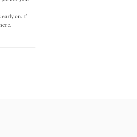
early on. If
here.