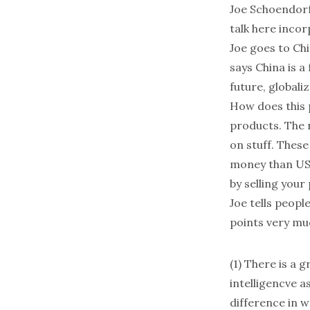
Joe Schoendor
talk here incor
Joe goes to Chi
says China is a 
future, globaliz
How does this p
products. The n
on stuff. These
money than US 
by selling your
Joe tells people
points very mu
(1) There is a g
intelligencve a
difference in w