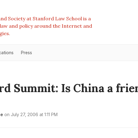
nd Society at Stanford Law School is a
e law and policy around the Internet and
gies.
cations
Press
rd Summit: Is China a frie
le
on
July 27, 2006 at 1:11 PM