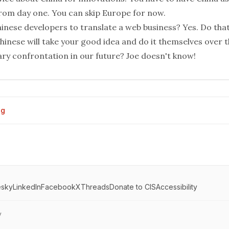
from day one. You can skip Europe for now.
nese developers to translate a web business? Yes. Do that 
hinese will take your good idea and do it themselves over t
tary confrontation in our future? Joe doesn't know!
og
esky
LinkedIn
Facebook
X
Threads
Donate to CIS
Accessibility
y