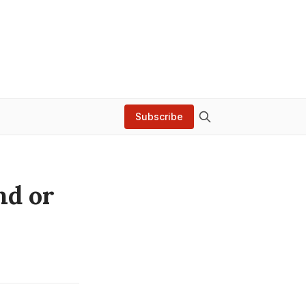
Subscribe
nd or