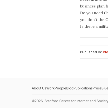
business plan 
Do you need Chi
you don't the C
Is there a mili
Published in:
Bl
About Us
Work
People
Blog
Publications
Press
Blu
©2026.
Stanford Center for Internet and Societ