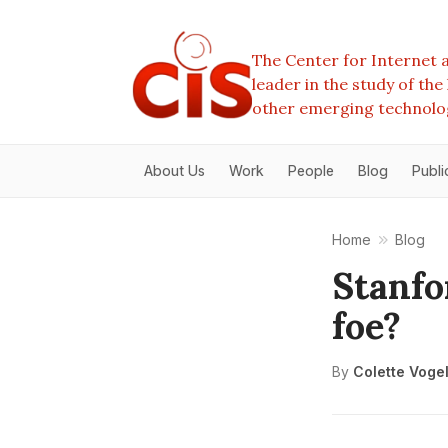
The Center for Internet a
leader in the study of th
other emerging technolo
About Us
Work
People
Blog
Publi
Home
Blog
Stanfo
foe?
By
Colette Voge