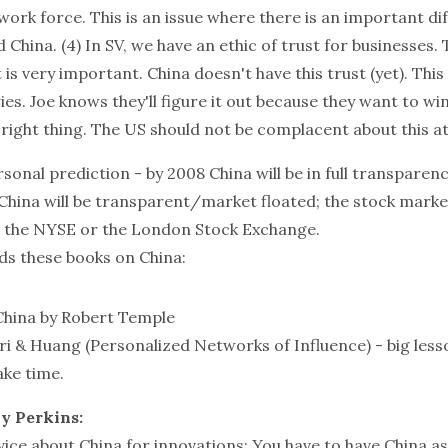
ork force. This is an issue where there is an important di
China. (4) In SV, we have an ethic of trust for businesses. T
is very important. China doesn't have this trust (yet). This
ies. Joe knows they'll figure it out because they want to win
right thing. The US should not be complacent about this at 
rsonal prediction - by 2008 China will be in full transparen
China will be transparent/market floated; the stock market 
 the NYSE or the London Stock Exchange.
s these books on China:
China
by Robert Temple
i & Huang (Personalized Networks of Influence) - big lesso
ake time.
y Perkins:
ice about China for innovations: You have to have China as