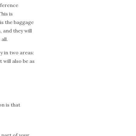
fference
his is
 is the baggage
, and they will
all.
cy in two areas:
will also be as
n is that
 part of your