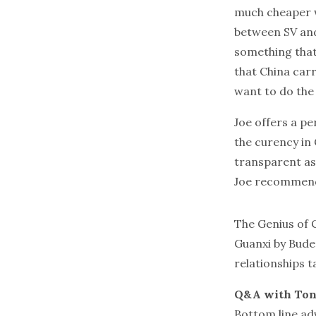
much cheaper w
between SV and 
something that 
that China carr
want to do the 
Joe offers a pe
the curency in 
transparent as
Joe recommend
The Genius of 
Guanxi
by Buder
relationships t
Q&A with Ton
Bottom line adv