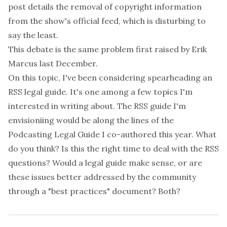
post
details the removal of copyright information
from the show's official feed, which is disturbing to
say the least.
This debate is the same problem first raised by
Erik
Marcus
last December.
On this topic, I've been considering spearheading an
RSS legal guide. It's one among a few topics I'm
interested in writing about. The RSS guide I'm
envisioniing would be along the lines of the
Podcasting Legal Guide
I co-authored this year. What
do you think? Is this the right time to deal with the RSS
questions? Would a legal guide make sense, or are
these issues better addressed by the community
through a "best practices" document? Both?