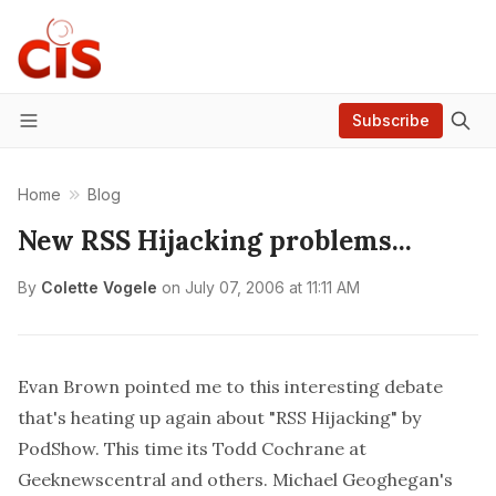
Subscribe
Menu
Home
Blog
New RSS Hijacking problems...
By
Colette Vogele
on
July 07, 2006 at 11:11 AM
Evan Brown
pointed me to this interesting debate
that's heating up again about
"RSS Hijacking" by
PodShow
. This time its Todd Cochrane at
Geeknewscentral and others.
Michael Geoghegan's