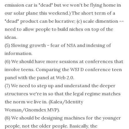
emission car is "dead" but we won't be flying home in
our solar plane this weekend.) The short term of a
"dead" product can be lucrative; (c) scale dimention --
need to allow people to build niches on top of the
ideas.
(5) Slowing growth - fear of NSA and indexing of
information.
(6) We should have more sessions at conferences that
involve teens. Comparing the WSJ D conference teen
panel with the panel at Web 2.0.
(7) We need to step up and understand the deeper
structures we're in so that the legal regime matches
the norm we live in. (Kalea/Identity
Woman/Gnomdex MVP).
(8) We should be designing machines for the younger
people, not the older people. Basically, the