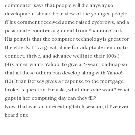
commenter says that people will die anyway so
development should be in view of the younger people.
(This comment received some raised eyebrows, and a
passionate counter argument from Shannon Clark.
His point is that the computer technology is great for
the elderly. It's a great place for adaptable seniors to
connect, thrive, and advance well into their 100s.)
(9) Canter wants Yahoo! to give a 2-year roadmap so
that all these others can develop along with Yahoo!
(10) Brian Dersey gives a response to the mortgage
broker's question. He asks, what does she want? What
gaps in her computing day can they fill?
Now, that was an interesting bitch session, if I've ever
heard one.