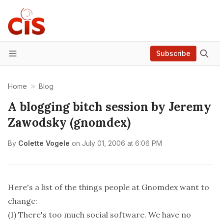
Subscribe
Menu
Home
Blog
A blogging bitch session by Jeremy
Zawodsky (gnomdex)
By
Colette Vogele
on
July 01, 2006 at 6:06 PM
Here's a list of the things people at Gnomdex want to
change:
(1) There's too much social software. We have no