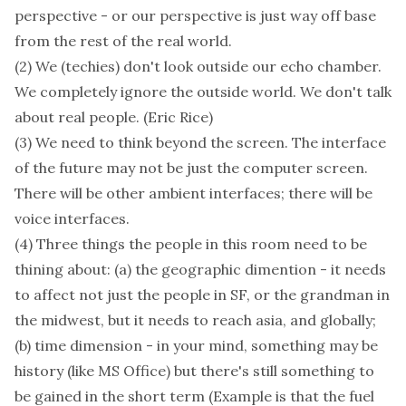
perspective - or our perspective is just way off base
from the rest of the real world.
(2) We (techies) don't look outside our echo chamber.
We completely ignore the outside world. We don't talk
about real people. (Eric Rice)
(3) We need to think beyond the screen. The interface
of the future may not be just the computer screen.
There will be other ambient interfaces; there will be
voice interfaces.
(4) Three things the people in this room need to be
thining about: (a) the geographic dimention - it needs
to affect not just the people in SF, or the grandman in
the midwest, but it needs to reach asia, and globally;
(b) time dimension - in your mind, something may be
history (like MS Office) but there's still something to
be gained in the short term (Example is that the fuel