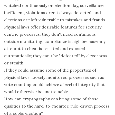
watched continuously on election day, surveillance is
inefficient, violations aren't always detected, and
elections are left vulnerable to mistakes and frauds.
Physical laws offer desirable features for security-
centric processes: they don't need continuous
outside monitoring; compliance is high because
any
attempt to cheat is resisted and exposed
automatically; they can't be "defeated" by cleverness
or stealth.
If they could assume some of the properties of
physical laws, loosely monitored processes such as
vote counting could achieve a level of integrity that
would otherwise be unattainable.
How can cryptography can bring some of those
qualities to the hard-to-monitor, rule-driven process
of a public election?