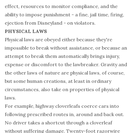
effect, resources to monitor compliance, and the
ability to impose punishment - a fine, jail time, firing,
ejection from Disneyland - on violators.
PHYSICAL LAWS
Physical laws are obeyed either because they're
impossible to break without assistance, or because an
attempt to break them automatically brings injury,
expense or discomfort to the lawbreaker. Gravity and
the other laws of nature are physical laws, of course,
but some human creations, at least in ordinary
circumstances, also take on properties of physical
laws.
For example, highway cloverleafs coerce cars into
following prescribed routes in, around and back out.
No driver takes a shortcut through a cloverleaf
without suffering damage. Twenty-foot razorwire