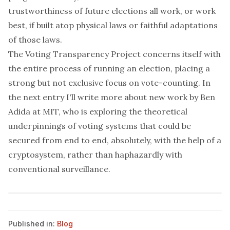
trustworthiness of future elections all work, or work
best, if built atop physical laws or faithful adaptations
of those laws.
The Voting Transparency Project concerns itself with
the entire process of running an election, placing a
strong but not exclusive focus on vote-counting. In
the next entry I'll write more about new work by
Ben
Adida
at MIT, who is exploring the theoretical
underpinnings of voting systems that could be
secured from end to end, absolutely, with the help of a
cryptosystem, rather than haphazardly with
conventional surveillance.
Published in:
Blog