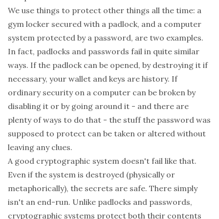
We use things to protect other things all the time: a
gym locker secured with a padlock, and a computer
system protected by a password, are two examples.
In fact, padlocks and passwords fail in quite similar
ways. If the padlock can be opened, by destroying it if
necessary, your wallet and keys are history. If
ordinary security on a computer can be broken by
disabling it or by going around it - and there are
plenty of ways to do that - the stuff the password was
supposed to protect can be taken or altered without
leaving any clues.
A good cryptographic system doesn't fail like that.
Even if the system is destroyed (physically or
metaphorically), the secrets are safe. There simply
isn't an end-run. Unlike padlocks and passwords,
cryptographic systems protect both their contents