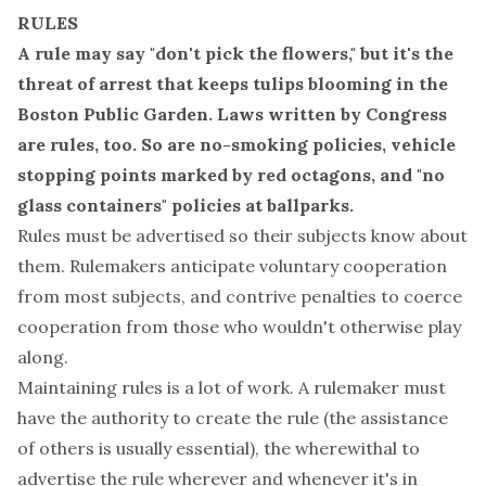
RULES
A rule may say "don't pick the flowers," but it's the
threat of arrest that keeps tulips blooming in the
Boston Public Garden. Laws written by Congress
are rules, too. So are no-smoking policies, vehicle
stopping points marked by red octagons, and "no
glass containers" policies
at ballparks
.
Rules must be advertised so their subjects know about
them. Rulemakers anticipate voluntary cooperation
from most subjects, and contrive penalties to coerce
cooperation from those who wouldn't otherwise play
along.
Maintaining rules is a lot of work. A rulemaker must
have the authority to create the rule (the assistance
of others is usually essential), the wherewithal to
advertise the rule wherever and whenever it's in