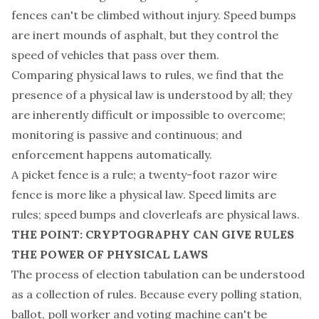
fences can't be climbed without injury. Speed bumps
are inert mounds of asphalt, but they control the
speed of vehicles that pass over them.
Comparing physical laws to rules, we find that the
presence of a physical law is understood by all; they
are inherently difficult or impossible to overcome;
monitoring is passive and continuous; and
enforcement happens automatically.
A picket fence is a rule; a twenty-foot razor wire
fence is more like a physical law. Speed limits are
rules; speed bumps and cloverleafs are physical laws.
THE POINT: CRYPTOGRAPHY CAN GIVE RULES
THE POWER OF PHYSICAL LAWS
The process of election tabulation can be understood
as a collection of rules. Because every polling station,
ballot, poll worker and voting machine can't be