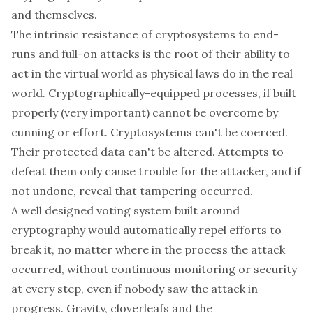
and themselves
.
The intrinsic resistance of cryptosystems to end-
runs and full-on attacks is the root of their ability to
act in the virtual world as physical laws do in the real
world. Cryptographically-equipped processes, if built
properly (very important) cannot be overcome by
cunning or effort. Cryptosystems can't be coerced.
Their protected data can't be altered. Attempts to
defeat them only cause trouble for the attacker, and if
not undone, reveal that tampering occurred.
A well designed voting system built around
cryptography would automatically repel efforts to
break it, no matter where in the process the attack
occurred, without continuous monitoring or security
at every step, even if nobody saw the attack in
progress. Gravity, cloverleafs and the