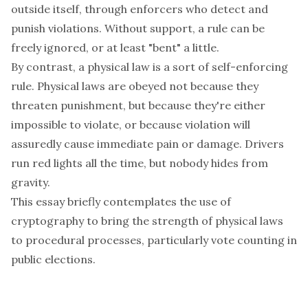
outside itself, through enforcers who detect and
punish violations. Without support, a rule can be
freely ignored, or at least "bent" a little.
By contrast, a
physical law
is a sort of self-enforcing
rule. Physical laws are obeyed not because they
threaten punishment, but because they're either
impossible to violate, or because violation will
assuredly cause immediate pain or damage. Drivers
run red lights all the time, but nobody hides from
gravity.
This essay briefly contemplates the use of
cryptography to bring the strength of physical laws
to procedural processes, particularly vote counting in
public elections.