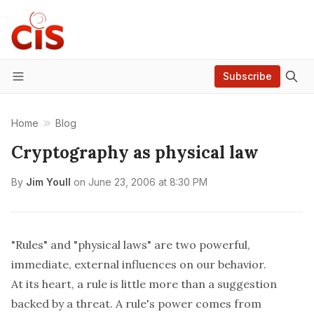
Subscribe
Menu
Home
Blog
Cryptography as physical law
By
Jim Youll
on
June 23, 2006 at 8:30 PM
"Rules" and "physical laws" are two powerful,
immediate, external influences on our behavior.
At its heart, a
rule
is little more than a suggestion
backed by a threat. A rule's power comes from