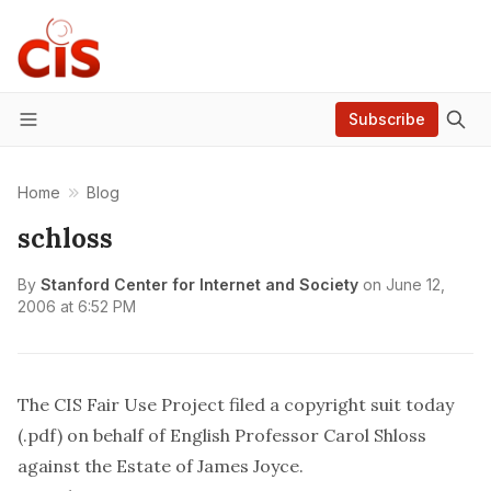
Subscribe
Menu
Home
Blog
schloss
By
Stanford Center for Internet and Society
on
June 12,
2006 at 6:52 PM
The CIS Fair Use Project
filed a copyright suit today
(.pdf)
on behalf of English Professor Carol Shloss
against the Estate of James Joyce.