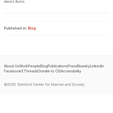
more here
.
Published in:
Blog
About Us
Work
People
Blog
Publications
Press
Bluesky
LinkedIn
Facebook
X
Threads
Donate to CIS
Accessibility
©2026.
Stanford Center for Internet and Society