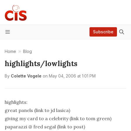
Subscribe
Menu
Home
Blog
highlights/lowlights
By
Colette Vogele
on
May 04, 2006 at 1:01 PM
highlights:
great panels (link to jd lasica)
giving my card to a celebrity (link to tom green)
paparazzi @ fred segal (link to post)