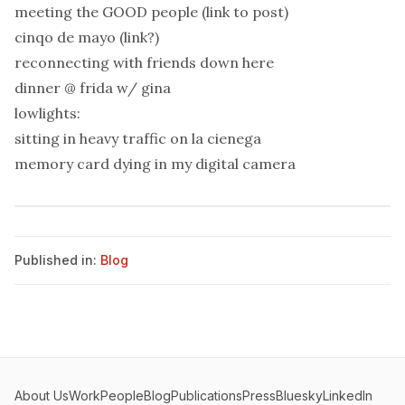
meeting the GOOD people (link to post)
cinqo de mayo (link?)
reconnecting with friends down here
dinner @ frida w/ gina
lowlights:
sitting in heavy traffic on la cienega
memory card dying in my digital camera
Published in:
Blog
About Us
Work
People
Blog
Publications
Press
Bluesky
LinkedIn