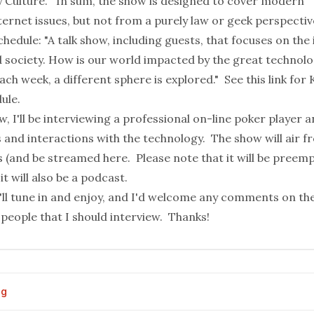
y Culture." In sum, the show is designed to cover modern
ernet issues, but not from a purely law or geek perspectiv
hedule: "A talk show, including guests, that focuses on the
 society. How is our world impacted by the great technolo
ach week, a different sphere is explored." See
this link
for 
ule.
, I'll be interviewing a professional on-line poker player 
s and interactions with the technology. The show will air 
 (and be streamed
here
. Please note that it will be preem
it will also be a podcast.
u'll tune in and enjoy, and I'd welcome any comments on th
people that I should interview. Thanks!
og