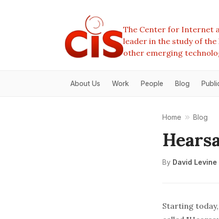
The Center for Internet a
leader in the study of th
other emerging technolo
About Us
Work
People
Blog
Publi
Home
Blog
Hearsa
By
David Levine
Starting today,