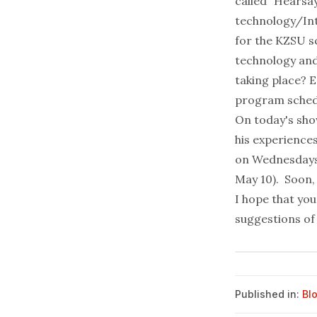
called "Hearsa
technology/Int
for the KZSU sc
technology and
taking place? E
program sched
On today's show
his experience
on Wednesdays
May 10). Soon, 
I hope that yo
suggestions of 
Published in:
Bl