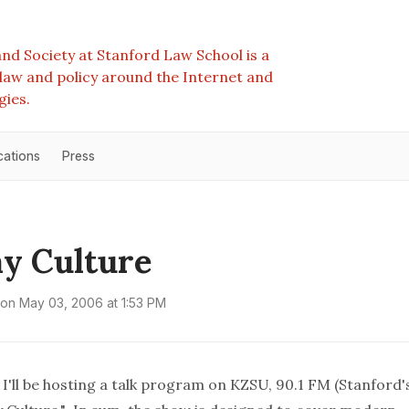
nd Society at Stanford Law School is a
e law and policy around the Internet and
gies.
cations
Press
y Culture
on
May 03, 2006 at 1:53 PM
 I'll be hosting a talk program on KZSU, 90.1 FM (Stanford'