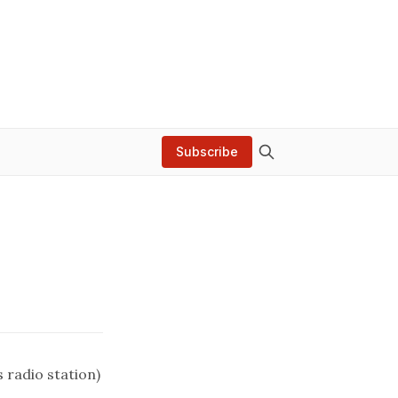
Subscribe
s radio station)