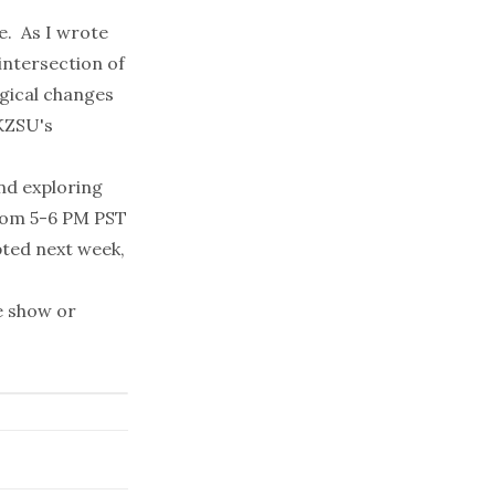
e. As I wrote
 intersection of
gical changes
KZSU's
and exploring
from 5-6 PM PST
pted next week,
e show or