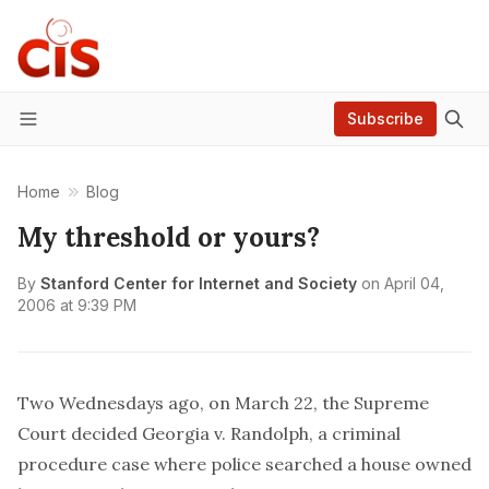
Subscribe
Menu
Home
Blog
My threshold or yours?
By
Stanford Center for Internet and Society
on
April 04,
2006 at 9:39 PM
Two Wednesdays ago, on March 22, the Supreme
Court decided
Georgia v. Randolph
, a criminal
procedure case where police searched a house owned