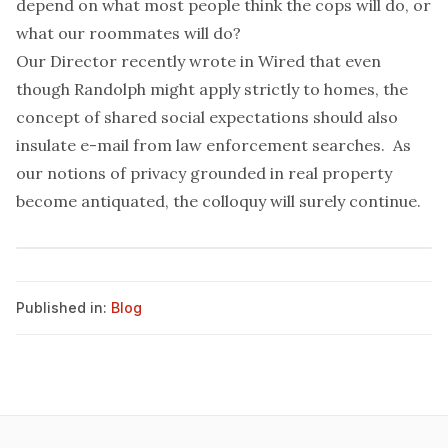
depend on what most people think the cops will do, or
what our roommates will do?
Our
Director
recently wrote in
Wired
that even
though Randolph might apply strictly to homes, the
concept of shared social expectations should also
insulate e-mail from law enforcement searches. As
our notions of privacy grounded in real property
become antiquated, the colloquy will surely continue.
Published in:
Blog