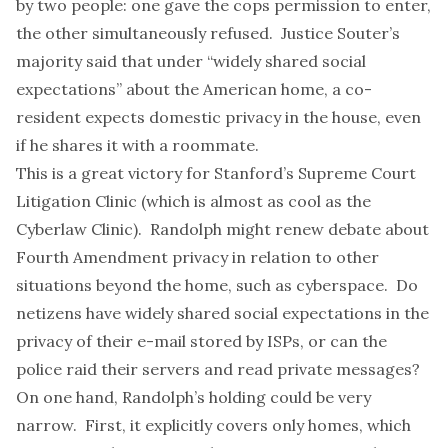
by two people: one gave the cops permission to enter,
the other simultaneously refused. Justice Souter’s
majority said that under “widely shared social
expectations” about the American home, a co-
resident expects domestic privacy in the house, even
if he shares it with a roommate.
This is a great victory for Stanford’s
Supreme Court
Litigation Clinic
(which is almost as cool as the
Cyberlaw Clinic
). Randolph might renew debate about
Fourth Amendment privacy in relation to other
situations beyond the home, such as cyberspace. Do
netizens have widely shared social expectations in the
privacy of their e-mail stored by ISPs, or can the
police raid their servers and read private messages?
On one hand, Randolph’s holding could be very
narrow. First, it explicitly covers only homes, which