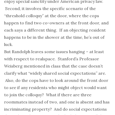
enjoy special sanctity under American privacy law.
Second, it involves the specific scenario of the
“threshold colloquy” at the door, where the cops
happen to find two co-owners at the front door, and
each says a different thing. If an objecting resident
happens to be in the shower at the time, he’s out of
luck.
But Randolph leaves some issues hanging – at least
with respect to realspace. Stanford’s
Professor
Weisberg
mentioned in class that the case doesn’t
clarify what “widely shared social expectations” are.
Also, do the cops have to look around the front door
to see if any residents who might object would want
to join the colloquy? What if there are three
roommates instead of two, and one is absent and has
incriminating property? And do social expectations