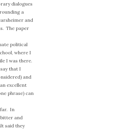
rary dialogues
rrounding a
earsheimer and
cs. The paper
ate political
chool, where I
le I was there.
 say that I
considered) and
 an excellent
one
phrase) can
far
. In
 bitter and
t said they