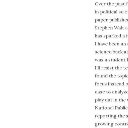
Over the past 
in political s
paper publishe
Stephen Walt an
has sparked a
I have been an
science back a
was a student 
I'll resist the 
found the topic
focus instead o
case to analyze
play out in the 
National Public
reporting the 
growing contro