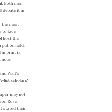
al. Both men
 debate it in
f the most
 to face
l host the
 put on hold.
 in print (a
ronous
and Walt's
A-list scholars"
paper may not
deon Rose,
t stated their