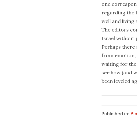
one corresponde
regarding the I
well and living
The editors con
Israel without 
Perhaps there a
from emotion, 
waiting for the
see how (and w
been leveled a
Published in:
Bl