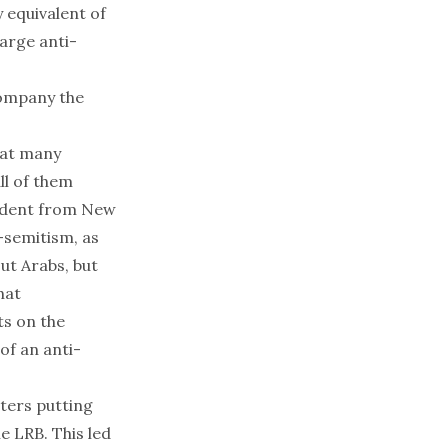
 equivalent of
harge anti-
company the
reat many
ll of them
ondent from New
-semitism, as
t Arabs, but
hat
ts on the
of an anti-
tters putting
e LRB. This led