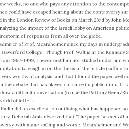
few weeks, no one who pays any attention to the contempo
cience could have escaped hearing about the controversy su
d in the
London Review of Books
on March 23rd by John M
alyzing the impact of the Israeli lobby on American politi
firestorm of responses
from all over the globe.
 admirer of Prof. Mearsheimer since my days in undergradu
t Haverford College. Though Prof. Walt is at the Kennedy S
from 1997-1999, I never met him nor studied under him whi
temptation to weigh in on the thesis of the article (suffice to
 very worthy of analysis, and that I found the paper well 
n the debate that has played out since its publication. It is
 how a difficult conversation (to use the
Patton/Heen/St
world of letters.
 Radio did an excellent job
outlining what has happened so 
story, Deborah Amis observed that "The paper has set off a
versy, with name-calling and worse. Mearsheimer and Wal