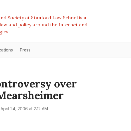
nd Society at Stanford Law School is a
e law and policy around the Internet and
gies.
cations
Press
ntroversy over
Mearsheimer
April 24, 2006 at 2:12 AM