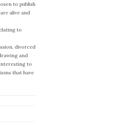
hosen to publish
 are alive and
elating to
ussion, divorced
hdrawing and
 interesting to
isms that have