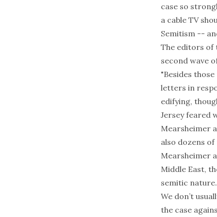
case so strongl
a cable TV shou
Semitism -- and
The editors of
second wave of 
"Besides those 
letters in res
edifying, thou
Jersey feared 
Mearsheimer an
also dozens of
Mearsheimer an
Middle East, t
semitic nature.
We don’t usuall
the case again