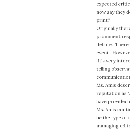
expected criti
now say they do
print."
Originally the
prominent resp
debate. There 
event. However
It's very inter
telling observ
communication
Ms. Amis descr
reputation as "
have provided 
Ms. Amis conti
be the type of 
managing edito