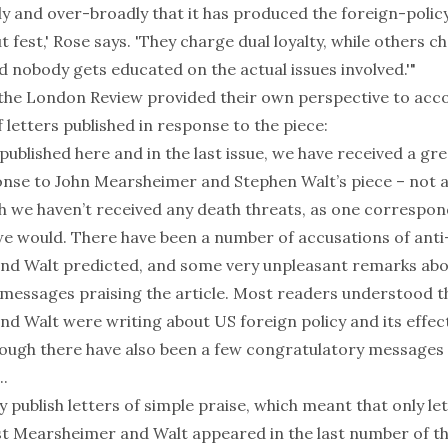
y and over-broadly that it has produced the foreign-policy
t fest,' Rose says. 'They charge dual loyalty, while others c
 nobody gets educated on the actual issues involved.'"
 the London Review provided their own perspective to ac
letters published in response to the piece:
published here and in the last issue, we have received a g
ponse to John Mearsheimer and Stephen Walt’s piece – not a
gh we haven’t received any death threats, as one corresp
we would. There have been a number of accusations of anti
d Walt predicted, and some very unpleasant remarks abou
 messages praising the article. Most readers understood t
d Walt were writing about US foreign policy and its effec
hough there have also been a few congratulatory messages 
..
y publish letters of simple praise, which meant that only le
st Mearsheimer and Walt appeared in the last number of th