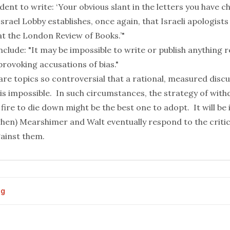
nt to write: ‘Your obvious slant in the letters you have c
srael Lobby establishes, once again, that Israeli apologists
 at the London Review of Books.’"
clude: "It may be impossible to write or publish anything r
provoking accusations of bias."
re topics so controversial that a rational, measured disc
is impossible. In such circumstances, the strategy of wit
 fire to die down might be the best one to adopt. It will be
hen) Mearshimer and Walt eventually respond to the critic
gainst them.
og