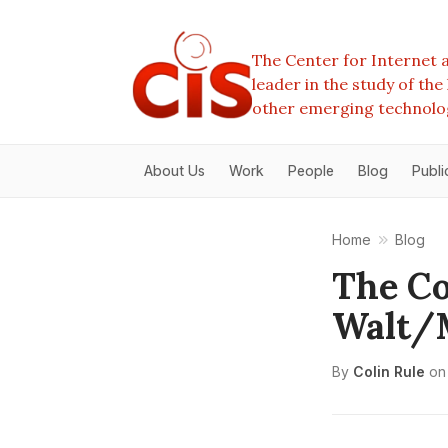
The Center for Internet a
leader in the study of th
other emerging technolo
About Us
Work
People
Blog
Publi
Home
Blog
The Co
Walt/
By
Colin Rule
on