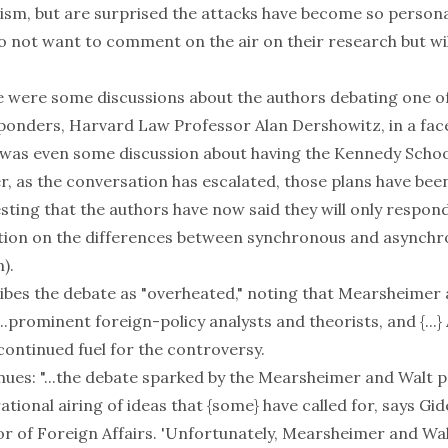
cism, but are surprised the attacks have become so person
 not want to comment on the air on their research but will
re were some discussions about the authors debating one o
onders, Harvard Law Professor Alan Dershowitz, in a face
was even some discussion about having the Kennedy Schoo
, as the conversation has escalated, those plans have been
esting that the authors have now said they will only respond
ation on the differences between synchronous and asynch
).
ibes the debate as "overheated," noting that Mearsheimer 
...prominent foreign-policy analysts and theorists, and {...} 
continued fuel for the controversy.
nues: "...the debate sparked by the Mearsheimer and Walt 
rational airing of ideas that {some} have called for, says Gi
r of Foreign Affairs. 'Unfortunately, Mearsheimer and Wal