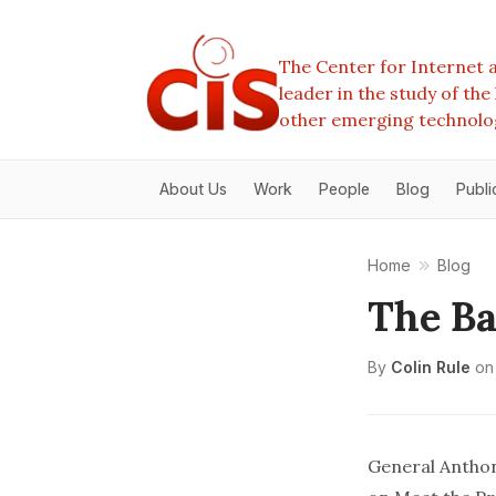
The Center for Internet a
leader in the study of th
other emerging technolo
About Us
Work
People
Blog
Publi
Home
Blog
The Ba
By
Colin Rule
on
General Anthon