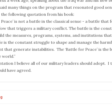
ess a week ago,
speaking about the Iraq war
and his new b
said many things on the program that resonated good sen
 the following quotation from his book:
 Peace’ is not a battle in the classical sense - a battle that 
low that triggers a military conflict. The battle is the cons
ld the measures, programs, systems, and institutions that
tle is the constant struggle to shape and manage the harmf
 that generate instabilities. The ‘Battle for Peace’ is the b
e world.”
ntation I believe all of our military leaders should adopt. I 
uld have agreed
.
og