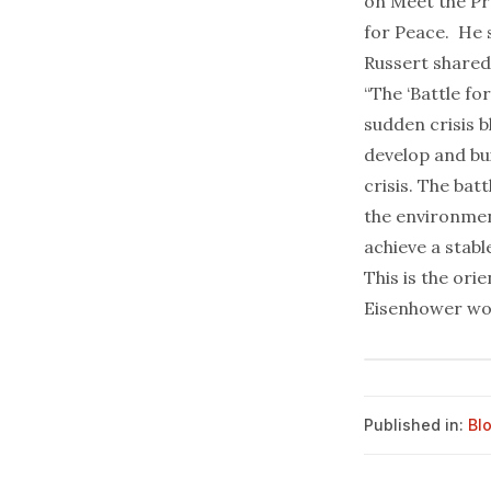
on Meet the Pr
for Peace
. He 
Russert shared
“The ‘Battle for
sudden crisis b
develop and bui
crisis. The bat
the environment
achieve a stabl
This is the orie
Eisenhower wo
Published in:
Bl