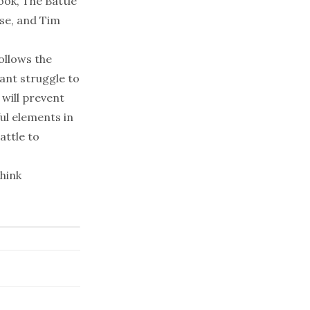
ook,
The Battle
se, and Tim
follows the
tant struggle to
 will prevent
ul elements in
attle to
think