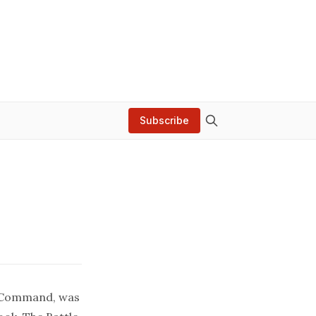
Subscribe
l Command, was