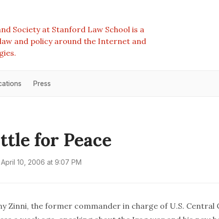
nd Society at Stanford Law School is a
e law and policy around the Internet and
gies.
cations
Press
ttle for Peace
April 10, 2006 at 9:07 PM
y Zinni, the former commander in charge of U.S. Centra