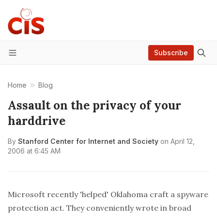
Subscribe
Menu
Home
Blog
Assault on the privacy of your
harddrive
By
Stanford Center for Internet and Society
on
April 12,
2006 at 6:45 AM
Microsoft recently 'helped' Oklahoma craft a spyware
protection act. They conveniently wrote in broad