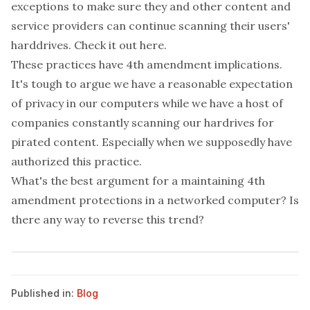
exceptions to make sure they and other content and
service providers can continue scanning their users'
harddrives. Check it out
here
.
These practices have 4th amendment implications.
It's tough to argue we have a reasonable expectation
of privacy in our computers while we have a host of
companies constantly scanning our hardrives for
pirated content. Especially when we supposedly have
authorized this practice.
What's the best argument for a maintaining 4th
amendment protections in a networked computer? Is
there any way to reverse this trend?
Published in:
Blog