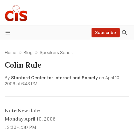
Subscribe
Menu
Home
Blog
Speakers Series
Colin Rule
By
Stanford Center for Internet and Society
on
April 10,
2006 at 6:43 PM
Note New date
Monday April 10, 2006
12:30-1:30 PM