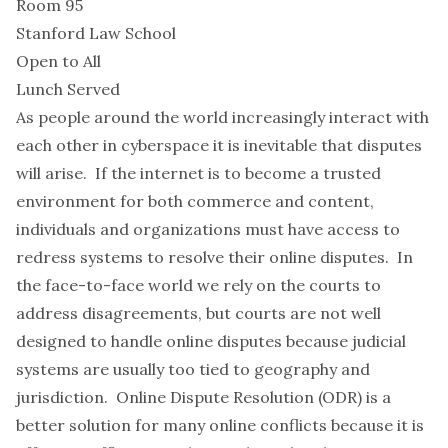
Room 95
Stanford Law School
Open to All
Lunch Served
As people around the world increasingly interact with
each other in cyberspace it is inevitable that disputes
will arise. If the internet is to become a trusted
environment for both commerce and content,
individuals and organizations must have access to
redress systems to resolve their online disputes. In
the face-to-face world we rely on the courts to
address disagreements, but courts are not well
designed to handle online disputes because judicial
systems are usually too tied to geography and
jurisdiction. Online Dispute Resolution (ODR) is a
better solution for many online conflicts because it is