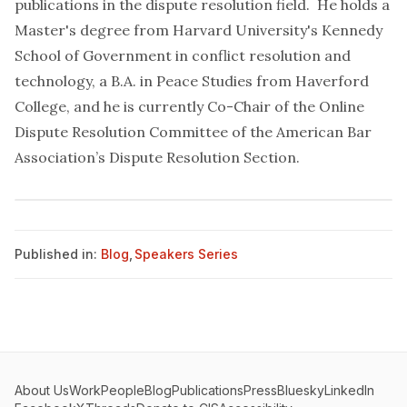
publications in the dispute resolution field. He holds a
Master's degree from Harvard University's Kennedy
School of Government in conflict resolution and
technology, a B.A. in Peace Studies from Haverford
College, and he is currently Co-Chair of the Online
Dispute Resolution Committee of the American Bar
Association’s Dispute Resolution Section.
Published in:
Blog
,
Speakers Series
About Us
Work
People
Blog
Publications
Press
Bluesky
LinkedIn