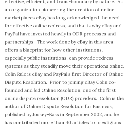
effective, efficient, and trans-boundary by nature. As
an organization pioneering the creation of online
marketplaces eBay has long acknowledged the need
for effective online redress, and that is why eBay and
PayPal have invested heavily in ODR processes and
partnerships. The work done by eBay in this area
offers a blueprint for how other institutions,
especially public institutions, can provide redress
systems as they steadily move their operations online.
Colin Rule is eBay and PayPal’s first Director of Online
Dispute Resolution. Prior to joining eBay Colin co-
founded and led Online Resolution, one of the first
online dispute resolution (ODR) providers. Colin is the
author of Online Dispute Resolution for Business,
published by Jossey-Bass in September 2002, and he
has contributed more than 40 articles to prestigious