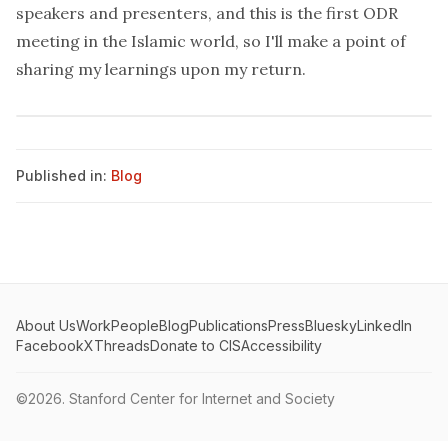
speakers and presenters
, and this is the first ODR
meeting in the Islamic world, so I'll make a point of
sharing my learnings upon my return.
Published in:
Blog
About Us
Work
People
Blog
Publications
Press
Bluesky
LinkedIn
Facebook
X
Threads
Donate to CIS
Accessibility
©2026.
Stanford Center for Internet and Society