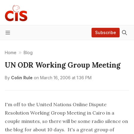
Subscribe
Menu
Home
Blog
UN ODR Working Group Meeting
By
Colin Rule
on
March 16, 2006 at 1:36 PM
I'm off to the
United Nations Online Dispute
Resolution Working Group Meeting in Cairo
in a
couple minutes, so there will be some radio silence on
the blog for about 10 days. It's a great group of