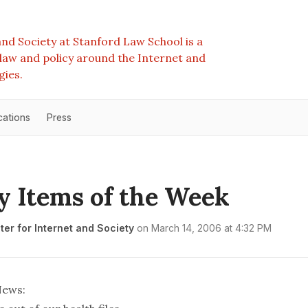
nd Society at Stanford Law School is a
e law and policy around the Internet and
gies.
cations
Press
y Items of the Week
er for Internet and Society
on
March 14, 2006 at 4:32 PM
News
: