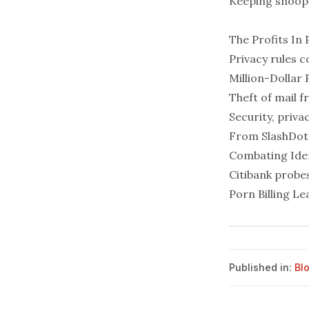
Keeping snoops 
The Profits In 
Privacy rules c
Million-Dollar 
Theft of mail f
Security, priva
From
SlashDot
Combating Iden
Citibank probes
Porn Billing L
Published in:
Bl