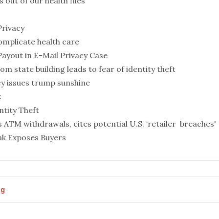
out of our health files
Privacy
omplicate health care
Payout in E-Mail Privacy Case
rom state building leads to fear of identity theft
cy issues trump sunshine
:
tity Theft
 ATM withdrawals, cites potential U.S. ‘retailer breaches'
eak Exposes Buyers
og