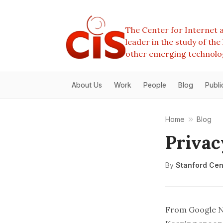
The Center for Internet a
leader in the study of th
other emerging technolo
About Us
Work
People
Blog
Publi
Home
Blog
Privac
By
Stanford Cent
From
Google 