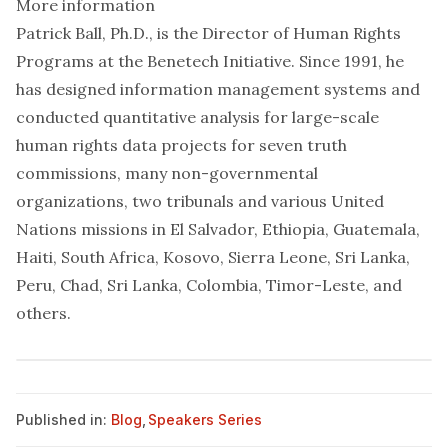
More information
Patrick Ball, Ph.D., is the Director of Human Rights
Programs at the Benetech Initiative. Since 1991, he
has designed information management systems and
conducted quantitative analysis for large-scale
human rights data projects for seven truth
commissions, many non-governmental
organizations, two tribunals and various United
Nations missions in El Salvador, Ethiopia, Guatemala,
Haiti, South Africa, Kosovo, Sierra Leone, Sri Lanka,
Peru, Chad, Sri Lanka, Colombia, Timor-Leste, and
others.
Published in:
Blog
,
Speakers Series