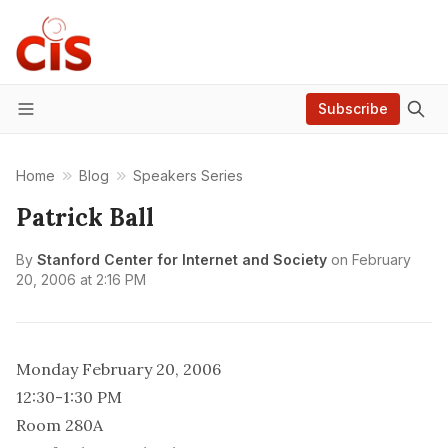
Subscribe
Menu
Home
Blog
Speakers Series
Patrick Ball
By
Stanford Center for Internet and Society
on
February
20, 2006 at 2:16 PM
Monday February 20, 2006
12:30-1:30 PM
Room 280A