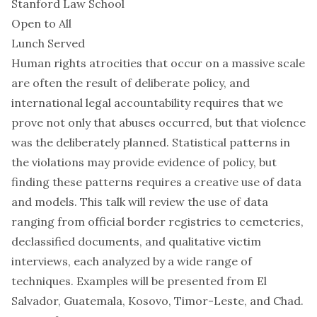
Stanford Law School
Open to All
Lunch Served
Human rights atrocities that occur on a massive scale
are often the result of deliberate policy, and
international legal accountability requires that we
prove not only that abuses occurred, but that violence
was the deliberately planned. Statistical patterns in
the violations may provide evidence of policy, but
finding these patterns requires a creative use of data
and models. This talk will review the use of data
ranging from official border registries to cemeteries,
declassified documents, and qualitative victim
interviews, each analyzed by a wide range of
techniques. Examples will be presented from El
Salvador, Guatemala, Kosovo, Timor-Leste, and Chad.