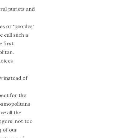
ral purists and
bes or 'peoples'
 call such a
 first
olitan.
hoices
w instead of
pect for the
cosmopolitans
e all the
ngers; not too
g of our