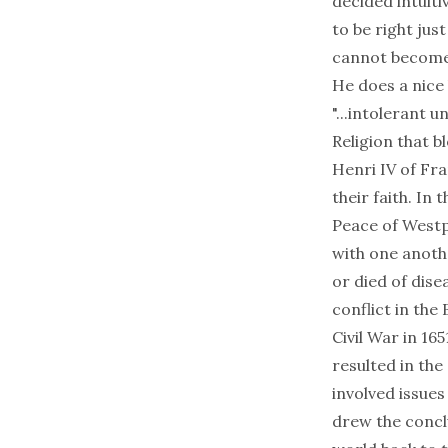
decided intuiti
to be right jus
cannot become 
He does a nice 
"...intolerant 
Religion that b
Henri IV of Fra
their faith. In
Peace of Westp
with one anoth
or died of dise
conflict in the 
Civil War in 16
resulted in the
involved issues
drew the conclu