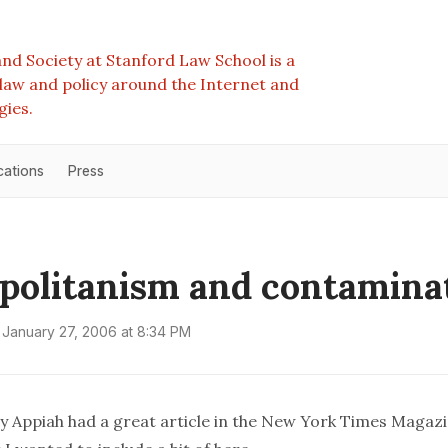
nd Society at Stanford Law School is a
e law and policy around the Internet and
gies.
cations
Press
olitanism and contamina
January 27, 2006 at 8:34 PM
Appiah had a great article in the New York Times Magaz