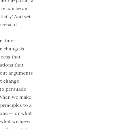
, hotch-potch, a
ere can be an
icity.' And yet
ocess of
r time:
n; change is
cess that
ations that
about arguments
't change
 to persuade
. When we make
principles to a
done -- or what
f what we have