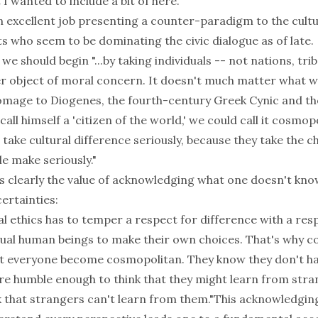
 I wanted to include a bit of here.
an excellent job presenting a counter-paradigm to the cultu
s who seem to be dominating the civic dialogue as of late.
we should begin "...by taking individuals -- not nations, tri
er object of moral concern. It doesn't much matter what we
homage to Diogenes, the fourth-century Greek Cynic and the
all himself a 'citizen of the world,' we could call it cosmop
ake cultural difference seriously, because they take the c
le make seriously."
ns clearly the value of acknowledging what one doesn't kno
certainties:
al ethics has to temper a respect for difference with a res
ual human beings to make their own choices. That's why 
hat everyone become cosmopolitan. They know they don't hav
re humble enough to think that they might learn from stra
k that strangers can't learn from them."This acknowledgin