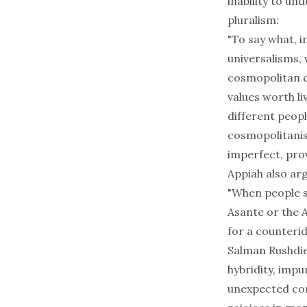
inability to u
pluralism:
"To say what, 
universalisms, 
cosmopolitan c
values worth li
different peopl
cosmopolitanism
imperfect, prov
Appiah also arg
"When people sp
Asante or the 
for a counteri
Salman Rushdie,
hybridity, imp
unexpected comb