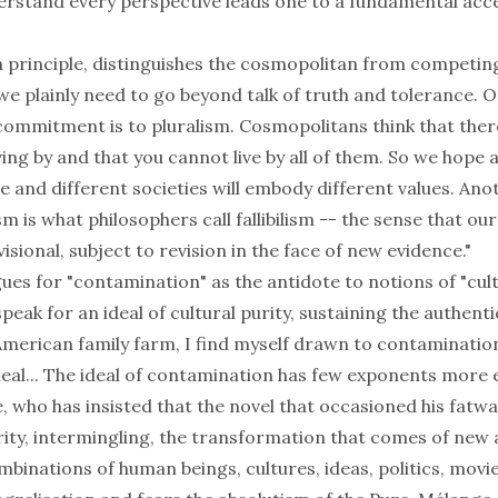
nderstand every perspective leads one to a fundamental acc
in principle, distinguishes the cosmopolitan from competin
we plainly need to go beyond talk of truth and tolerance. O
ommitment is to pluralism. Cosmopolitans think that the
ving by and that you cannot live by all of them. So we hope
e and different societies will embody different values. Ano
 is what philosophers call fallibilism -- the sense that ou
isional, subject to revision in the face of new evidence."
ues for "contamination" as the antidote to notions of "cult
eak for an ideal of cultural purity, sustaining the authenti
American family farm, I find myself drawn to contaminatio
deal... The ideal of contamination has few exponents more
 who has insisted that the novel that occasioned his fatwa
urity, intermingling, the transformation that comes of new
inations of human beings, cultures, ideas, politics, movie