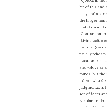
rejoices in mon
bit of this and
easy and spuriou
the larger huma
imitation and r
"Contamination
"Living culture
more a gradual
usually takes p
occur across c
and values as a
minds, but the
others who do 
judgments, afte
set of facts a
we plan to do -