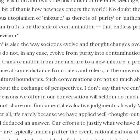
grelisation and fears the absolutism of the Pure. Mélange
 a bit of that is how newness enters the world.' No doubt th
s utopianism of 'mixture,' as there is of 'purity' or 'authent
n truth is on the side of contamination -- that endless pr
evision."
" is also the way societies evolve and thought changes ove
s do not, in any case, evolve from purity into contaminatio
 transformation from one mixture to a new mixture, a pro
lace at some distance from rules and rulers, in the convers
ultural boundaries. Such conversations are not so much 
bout the exchange of perspectives. I don't say that we can
 reasons we offer in our conversation will seldom do much
not share our fundamental evaluative judgments already
r all, it's rarely because we have applied well-thought-out 
nd deduced an answer. Our efforts to justify what we have 
- are typically made up after the event, rationalizations o