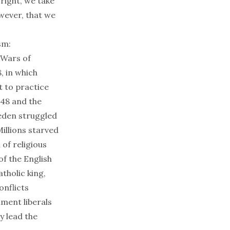
 right, we take
owever, that we
sm:
 Wars of
, in which
t to practice
648 and the
eden struggled
illions starved
of religious
of the English
tholic king,
onflicts
nment liberals
y lead the