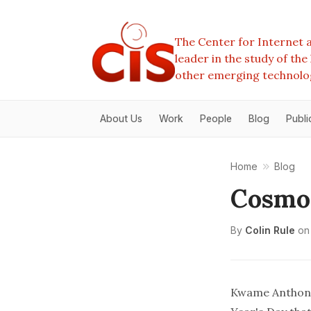
The Center for Internet a
leader in the study of th
other emerging technolo
About Us
Work
People
Blog
Publi
Home
Blog
Cosmop
By
Colin Rule
on
Kwame Anthony 