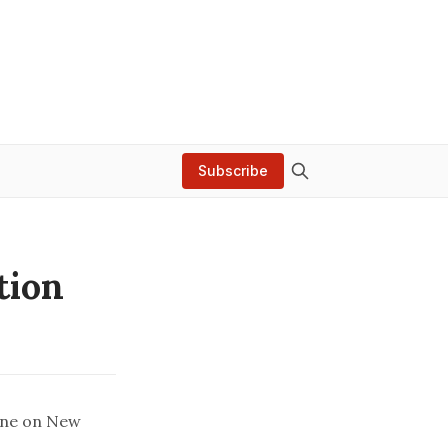
Subscribe
tion
ine on New