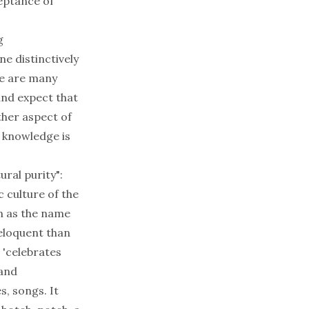
eptance of
g
ne distinctively
re are many
 and expect that
ther aspect of
r knowledge is
ural purity":
c culture of the
n as the name
 eloquent than
 'celebrates
 and
s, songs. It