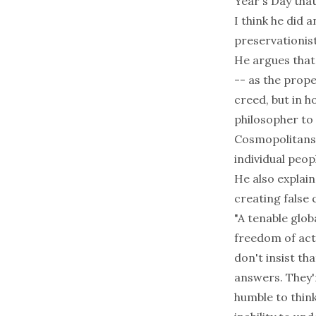
Year's Day that
I think he did 
preservationist
He argues that 
-- as the prop
creed, but in 
philosopher to c
Cosmopolitans t
individual peop
He also explai
creating false 
"A tenable glob
freedom of act
don't insist t
answers. They'
humble to thin