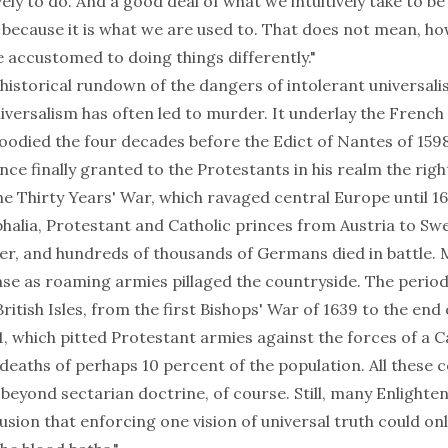
vely to do. And a good deal of what we intuitively take to be
t because it is what we are used to. That does not mean, h
accustomed to doing things differently."
historical rundown of the dangers of intolerant universali
universalism has often led to murder. It underlay the French
loodied the four decades before the Edict of Nantes of 1598
nce finally granted to the Protestants in his realm the righ
 the Thirty Years' War, which ravaged central Europe until 1
halia, Protestant and Catholic princes from Austria to Sw
er, and hundreds of thousands of Germans died in battle. M
ase as roaming armies pillaged the countryside. The period 
British Isles, from the first Bishops' War of 1639 to the end 
51, which pitted Protestant armies against the forces of a Ca
 deaths of perhaps 10 percent of the population. All these c
 beyond sectarian doctrine, of course. Still, many Enlighte
sion that enforcing one vision of universal truth could onl