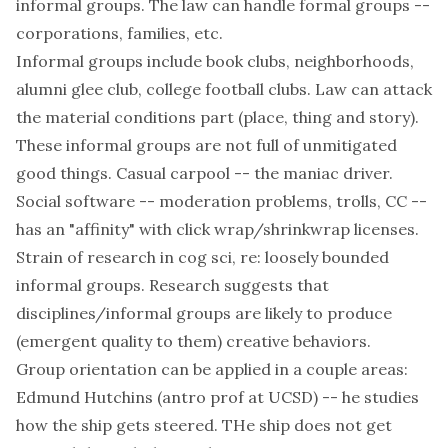
informal groups. The law can handle formal groups --
corporations, families, etc.
Informal groups include book clubs, neighborhoods,
alumni glee club, college football clubs. Law can attack
the material conditions part (place, thing and story).
These informal groups are not full of unmitigated
good things. Casual carpool -- the maniac driver.
Social software -- moderation problems, trolls, CC --
has an "affinity" with click wrap/shrinkwrap licenses.
Strain of research in cog sci, re: loosely bounded
informal groups. Research suggests that
disciplines/informal groups are likely to produce
(emergent quality to them) creative behaviors.
Group orientation can be applied in a couple areas:
Edmund Hutchins (antro prof at UCSD) -- he studies
how the ship gets steered. THe ship does not get