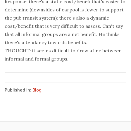
Response: there's a static cost/benefi that's easier to
determine (downsides of carpool is fewer to support
the pub transit system); there's also a dynamic
cost/benefit that is very difficult to assess. Can't say
that all informal groups are a net benefit. He thinks
there's a tendancy towards benefits.
THOUGHT: it seems difficult to draw a line between
informal and formal groups.
Published in:
Blog