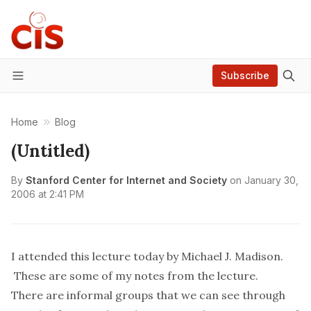
Subscribe
Menu
Home
Blog
(Untitled)
By
Stanford Center for Internet and Society
on
January 30,
2006 at 2:41 PM
I attended
this
lecture today by Michael J. Madison.
These are some of my notes from the lecture.
There are informal groups that we can see through