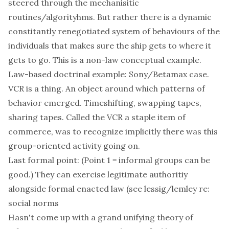
steered through the mechanisitic
routines/algorityhms. But rather there is a dynamic
constitantly renegotiated system of behaviours of the
individuals that makes sure the ship gets to where it
gets to go. This is a non-law conceptual example.
Law-based doctrinal example: Sony/Betamax case.
VCR is a thing. An object around which patterns of
behavior emerged. Timeshifting, swapping tapes,
sharing tapes. Called the VCR a staple item of
commerce, was to recognize implicitly there was this
group-oriented activity going on.
Last formal point: (Point 1 = informal groups can be
good.) They can exercise legitimate authoritiy
alongside formal enacted law (see lessig/lemley re:
social norms
Hasn't come up with a grand unifying theory of