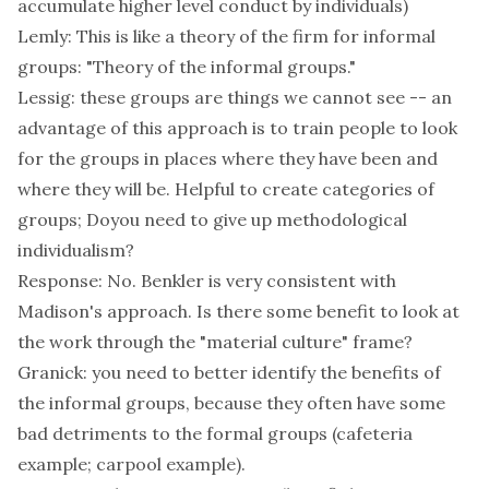
accumulate higher level conduct by individuals)
Lemly: This is like a theory of the firm for informal
groups: "Theory of the informal groups."
Lessig: these groups are things we cannot see -- an
advantage of this approach is to train people to look
for the groups in places where they have been and
where they will be. Helpful to create categories of
groups; Doyou need to give up methodological
individualism?
Response: No. Benkler is very consistent with
Madison's approach. Is there some benefit to look at
the work through the "material culture" frame?
Granick: you need to better identify the benefits of
the informal groups, because they often have some
bad detriments to the formal groups (cafeteria
example; carpool example).