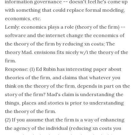
information governance -- doesn't feel he's come up
with something that could replace formal modeling,
economics, etc.
Lemly: economics plays a role (theory of the firm) --
software and the internet change the economics of
the theory of the firm by reducing xn costs; The
theory Mad. envisions fits nicely w/i the theory of the
firm.
Response: (1) Ed Rubin has interesting paper about
theories of the firm, and claims that whatever you
think on the theory of the firm, depends in part on the
story of the firm? Mad's claim is understanding the
things, places and stories is prior to understanding
the theory of the firm.
(2) If you assume that the firm is a way of enhancing
the agency of the individual (reducing xn costs you