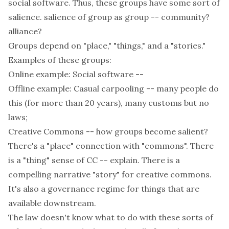
social software. Thus, these groups have some sort of
salience. salience of group as group -- community?
alliance?
Groups depend on "place," "things," and a "stories."
Examples of these groups:
Online example: Social software --
Offline example: Casual carpooling -- many people do
this (for more than 20 years), many customs but no
laws;
Creative Commons -- how groups become salient?
There's a "place" connection with "commons". There
is a "thing" sense of CC -- explain. There is a
compelling narrative "story" for creative commons.
It's also a governance regime for things that are
available downstream.
The law doesn't know what to do with these sorts of