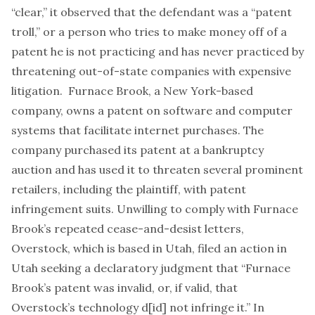
“clear,” it observed that the defendant was a “patent
troll,” or a person who tries to make money off of a
patent he is not practicing and has never practiced by
threatening out-of-state companies with expensive
litigation. Furnace Brook, a New York-based
company, owns a patent on software and computer
systems that facilitate internet purchases. The
company purchased its patent at a bankruptcy
auction and has used it to threaten several prominent
retailers, including the plaintiff, with patent
infringement suits. Unwilling to comply with Furnace
Brook’s repeated cease-and-desist letters,
Overstock, which is based in Utah, filed an action in
Utah seeking a declaratory judgment that “Furnace
Brook’s patent was invalid, or, if valid, that
Overstock’s technology d[id] not infringe it.” In