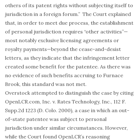
others of its patent rights without subjecting itself to
jurisdiction in a foreign forum.” The Court explained
that, in order to meet due process, the establishment
of personal jurisdiction requires “other activities”—
most notably exclusive licensing agreements or
royalty payments—beyond the cease-and-desist
letters, as they indicate that the infringement letter
created some benefit for the patentee. As there was
no evidence of such benefits accruing to Furnace
Brook, this standard was not met.
Overstock attempted to distinguish the case by citing
OpenLCR.com, Inc. v. Rates Technology, Inc., 112 F.
Supp.2d 1223 (D. Colo. 2000), a case in which an out-
of-state patentee was subject to personal
jurisdiction under similar circumstances. However,
while the Court found OpenLCR’s reasoning