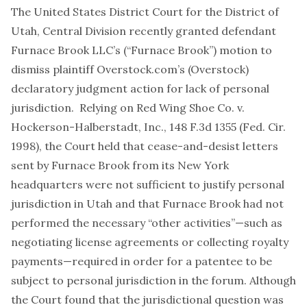
The United States District Court for the District of
Utah, Central Division recently granted defendant
Furnace Brook LLC’s (“Furnace Brook”) motion to
dismiss plaintiff Overstock.com’s (Overstock)
declaratory judgment action for lack of personal
jurisdiction. Relying on Red Wing Shoe Co. v.
Hockerson-Halberstadt, Inc., 148 F.3d 1355 (Fed. Cir.
1998), the Court held that cease-and-desist letters
sent by Furnace Brook from its New York
headquarters were not sufficient to justify personal
jurisdiction in Utah and that Furnace Brook had not
performed the necessary “other activities”—such as
negotiating license agreements or collecting royalty
payments—required in order for a patentee to be
subject to personal jurisdiction in the forum. Although
the Court found that the jurisdictional question was