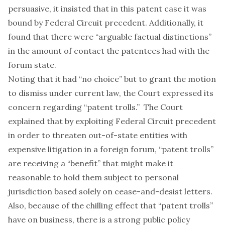
persuasive, it insisted that in this patent case it was
bound by Federal Circuit precedent. Additionally, it
found that there were “arguable factual distinctions”
in the amount of contact the patentees had with the
forum state.
Noting that it had “no choice” but to grant the motion
to dismiss under current law, the Court expressed its
concern regarding “patent trolls.” The Court
explained that by exploiting Federal Circuit precedent
in order to threaten out-of-state entities with
expensive litigation in a foreign forum, “patent trolls”
are receiving a “benefit” that might make it
reasonable to hold them subject to personal
jurisdiction based solely on cease-and-desist letters.
Also, because of the chilling effect that “patent trolls”
have on business, there is a strong public policy