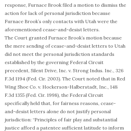
response, Furnace Brook filed a motion to dismiss the
action for lack of personal jurisdiction because
Furnace Brook’s only contacts with Utah were the
aforementioned cease-and-desist letters.
The Court granted Furnace Brook’s motion because
the mere sending of cease-and-desist letters to Utah
did not meet the personal jurisdiction standards
established by the governing Federal Circuit
precedent, Silent Drive, Inc. v. Strong Indus. Inc., 326
F.3d 1194 (Fed. Cir. 2003). The Court noted that in Red
Wing Shoe Co. v. Hockerson-Halberstadt, Inc., 148
F.3d 1355 (Fed. Cir. 1998), the Federal Circuit
specifically held that, for fairness reasons, cease-
and-desist letters alone do not justify personal
jurisdiction: “Principles of fair play and substantial
justice afford a patentee sufficient latitude to inform