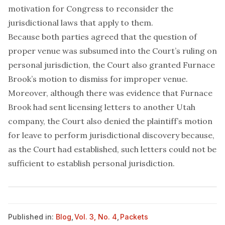
motivation for Congress to reconsider the
jurisdictional laws that apply to them.
Because both parties agreed that the question of
proper venue was subsumed into the Court’s ruling on
personal jurisdiction, the Court also granted Furnace
Brook’s motion to dismiss for improper venue.
Moreover, although there was evidence that Furnace
Brook had sent licensing letters to another Utah
company, the Court also denied the plaintiff’s motion
for leave to perform jurisdictional discovery because,
as the Court had established, such letters could not be
sufficient to establish personal jurisdiction.
Published in:
Blog
,
Vol. 3, No. 4
,
Packets