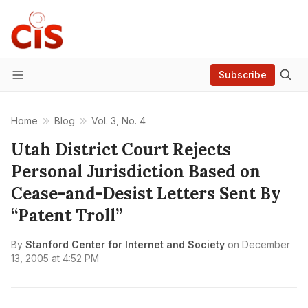
Subscribe
Menu
Home
Blog
Vol. 3, No. 4
Utah District Court Rejects
Personal Jurisdiction Based on
Cease-and-Desist Letters Sent By
“Patent Troll”
By
Stanford Center for Internet and Society
on
December
13, 2005 at 4:52 PM