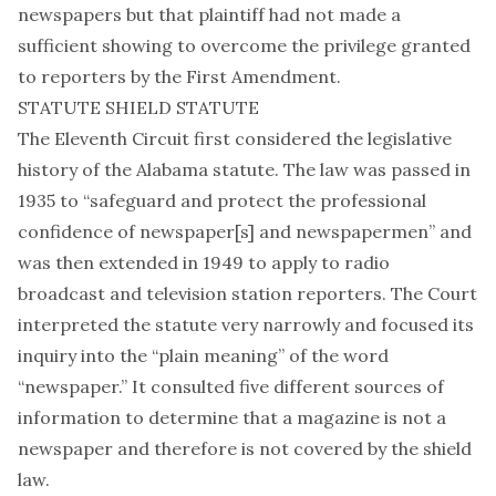
newspapers but that plaintiff had not made a
sufficient showing to overcome the privilege granted
to reporters by the First Amendment.
STATUTE SHIELD STATUTE
The Eleventh Circuit first considered the legislative
history of the Alabama statute. The law was passed in
1935 to “safeguard and protect the professional
confidence of newspaper[s] and newspapermen” and
was then extended in 1949 to apply to radio
broadcast and television station reporters. The Court
interpreted the statute very narrowly and focused its
inquiry into the “plain meaning” of the word
“newspaper.” It consulted five different sources of
information to determine that a magazine is not a
newspaper and therefore is not covered by the shield
law.