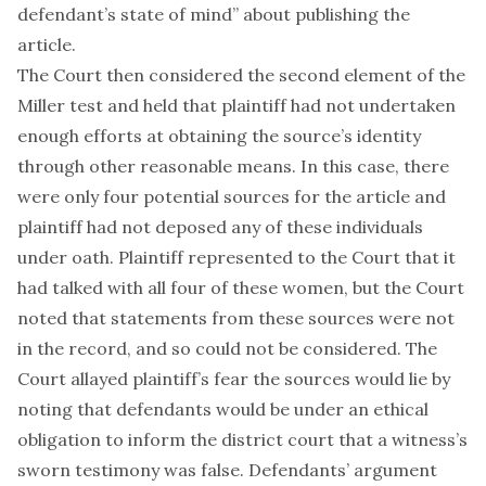
defendant’s state of mind” about publishing the
article.
The Court then considered the second element of the
Miller test and held that plaintiff had not undertaken
enough efforts at obtaining the source’s identity
through other reasonable means. In this case, there
were only four potential sources for the article and
plaintiff had not deposed any of these individuals
under oath. Plaintiff represented to the Court that it
had talked with all four of these women, but the Court
noted that statements from these sources were not
in the record, and so could not be considered. The
Court allayed plaintiff’s fear the sources would lie by
noting that defendants would be under an ethical
obligation to inform the district court that a witness’s
sworn testimony was false. Defendants’ argument