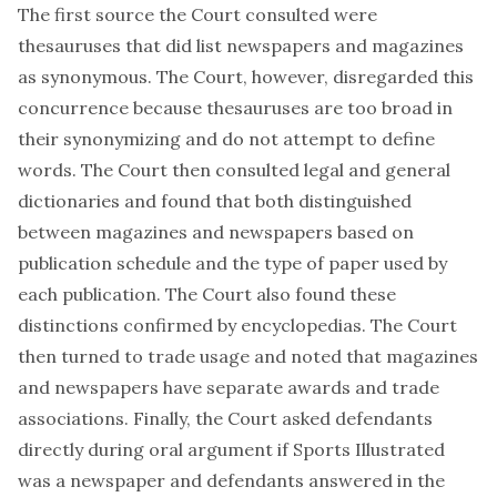
The first source the Court consulted were
thesauruses that did list newspapers and magazines
as synonymous. The Court, however, disregarded this
concurrence because thesauruses are too broad in
their synonymizing and do not attempt to define
words. The Court then consulted legal and general
dictionaries and found that both distinguished
between magazines and newspapers based on
publication schedule and the type of paper used by
each publication. The Court also found these
distinctions confirmed by encyclopedias. The Court
then turned to trade usage and noted that magazines
and newspapers have separate awards and trade
associations. Finally, the Court asked defendants
directly during oral argument if Sports Illustrated
was a newspaper and defendants answered in the