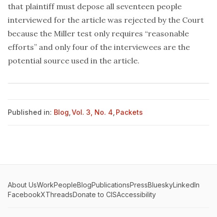
that plaintiff must depose all seventeen people
interviewed for the article was rejected by the Court
because the Miller test only requires “reasonable
efforts” and only four of the interviewees are the
potential source used in the article.
Published in:
Blog
,
Vol. 3, No. 4
,
Packets
About Us
Work
People
Blog
Publications
Press
Bluesky
LinkedIn
Facebook
X
Threads
Donate to CIS
Accessibility