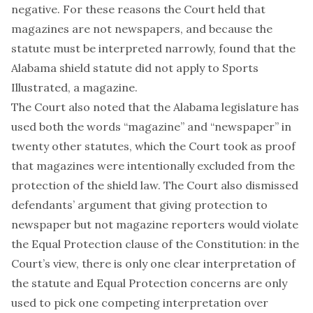
negative. For these reasons the Court held that
magazines are not newspapers, and because the
statute must be interpreted narrowly, found that the
Alabama shield statute did not apply to Sports
Illustrated, a magazine.
The Court also noted that the Alabama legislature has
used both the words “magazine” and “newspaper” in
twenty other statutes, which the Court took as proof
that magazines were intentionally excluded from the
protection of the shield law. The Court also dismissed
defendants’ argument that giving protection to
newspaper but not magazine reporters would violate
the Equal Protection clause of the Constitution: in the
Court’s view, there is only one clear interpretation of
the statute and Equal Protection concerns are only
used to pick one competing interpretation over