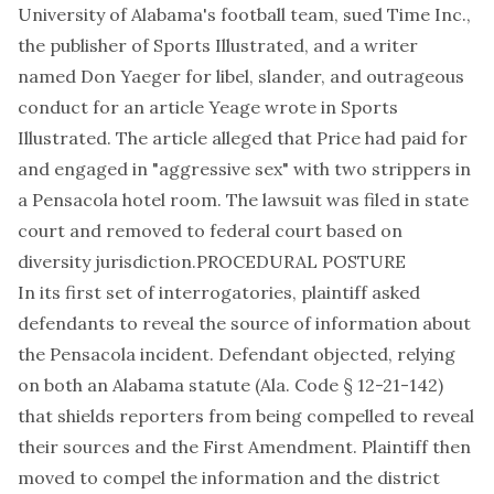
University of Alabama's football team, sued Time Inc.,
the publisher of Sports Illustrated, and a writer
named Don Yaeger for libel, slander, and outrageous
conduct for an article Yeage wrote in Sports
Illustrated. The article alleged that Price had paid for
and engaged in "aggressive sex" with two strippers in
a Pensacola hotel room. The lawsuit was filed in state
court and removed to federal court based on
diversity jurisdiction.PROCEDURAL POSTURE
In its first set of interrogatories, plaintiff asked
defendants to reveal the source of information about
the Pensacola incident. Defendant objected, relying
on both an Alabama statute (Ala. Code § 12-21-142)
that shields reporters from being compelled to reveal
their sources and the First Amendment. Plaintiff then
moved to compel the information and the district