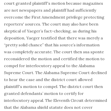
court granted plaintiff's motion because magazines
are not newspapers and plaintiff had sufficiently
overcome the First Amendment privilege protecting
reporters' sources. The court may also have been
skeptical of Yaeger’s fact-checking, as during his
deposition, Yaeger testified that there was merely a
“pretty solid chance” that his source’s information
was completely accurate. The court then sua sponte
reconsidered the motion and certified the motion to
compel for interlocutory appeal to the Alabama
Supreme Court. The Alabama Supreme Court declined
to hear the case and the district court allowed
plaintiff's motion to compel. The district court then
granted defendants’ motion to certify for
interlocutory appeal. The Eleventh Circuit determined
that the Alabama shield statute does not cover