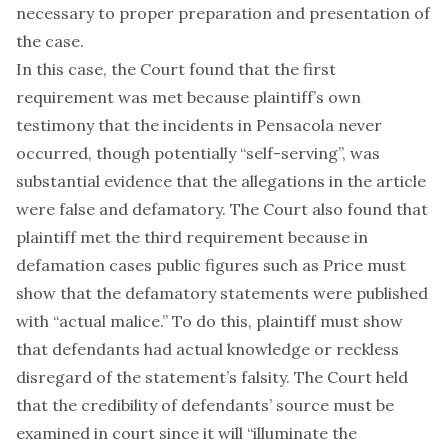
necessary to proper preparation and presentation of
the case.
In this case, the Court found that the first
requirement was met because plaintiff’s own
testimony that the incidents in Pensacola never
occurred, though potentially “self-serving”, was
substantial evidence that the allegations in the article
were false and defamatory. The Court also found that
plaintiff met the third requirement because in
defamation cases public figures such as Price must
show that the defamatory statements were published
with “actual malice.” To do this, plaintiff must show
that defendants had actual knowledge or reckless
disregard of the statement’s falsity. The Court held
that the credibility of defendants’ source must be
examined in court since it will “illuminate the