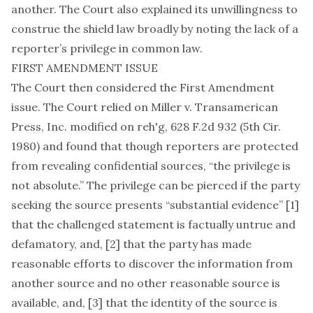
another. The Court also explained its unwillingness to
construe the shield law broadly by noting the lack of a
reporter’s privilege in common law.
FIRST AMENDMENT ISSUE
The Court then considered the First Amendment
issue. The Court relied on Miller v. Transamerican
Press, Inc. modified on reh'g, 628 F.2d 932 (5th Cir.
1980) and found that though reporters are protected
from revealing confidential sources, “the privilege is
not absolute.” The privilege can be pierced if the party
seeking the source presents “substantial evidence” [1]
that the challenged statement is factually untrue and
defamatory, and, [2] that the party has made
reasonable efforts to discover the information from
another source and no other reasonable source is
available, and, [3] that the identity of the source is