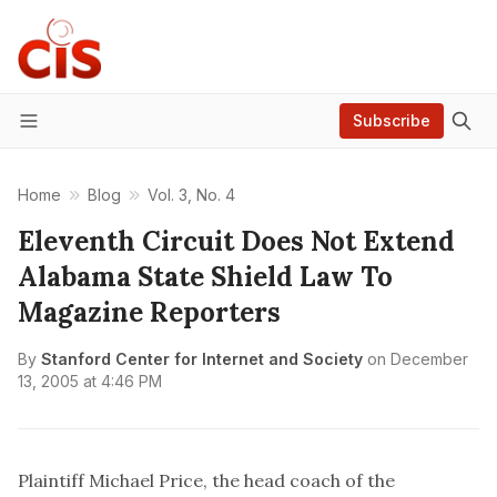
Subscribe
Menu
Home
Blog
Vol. 3, No. 4
Eleventh Circuit Does Not Extend
Alabama State Shield Law To
Magazine Reporters
By
Stanford Center for Internet and Society
on
December
13, 2005 at 4:46 PM
Plaintiff Michael Price, the head coach of the