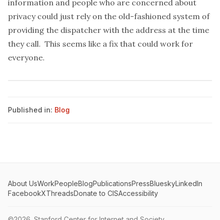
information and people who are concerned about
privacy could just rely on the old-fashioned system of
providing the dispatcher with the address at the time
they call. This seems like a fix that could work for
everyone.
Published in:
Blog
About Us
Work
People
Blog
Publications
Press
Bluesky
LinkedIn
Facebook
X
Threads
Donate to CIS
Accessibility
©2026.
Stanford Center for Internet and Society