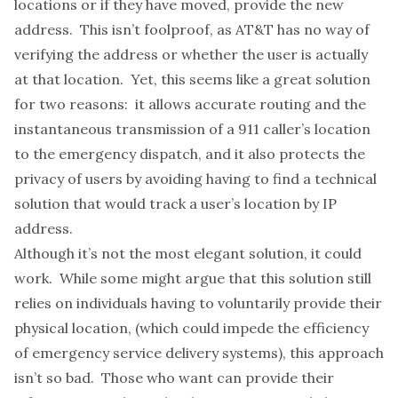
locations or if they have moved, provide the new
address. This isn’t foolproof, as AT&T has no way of
verifying the address or whether the user is actually
at that location. Yet, this seems like a great solution
for two reasons: it allows accurate routing and the
instantaneous transmission of a 911 caller’s location
to the emergency dispatch, and it also protects the
privacy of users by avoiding having to find a technical
solution that would track a user’s location by IP
address.
Although it’s not the most elegant solution, it could
work. While some might argue that this solution still
relies on individuals having to voluntarily provide their
physical location, (which could impede the efficiency
of emergency service delivery systems), this approach
isn’t so bad. Those who want can provide their