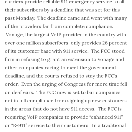
carriers provide reliable 911 emergency service to all
their subscribers by a deadline that was set for this
past Monday. The deadline came and went with
many
of the providers far from complete compliance
.
Vonage, the largest VoIP provider in the country with
over one million subscribers, only provides 26 percent
of its customer base with 911 service. The FCC stood
firm in refusing to grant an extension to Vonage and
other companies racing to meet the government
deadline, and the
courts refused to stay the FCC’s
order
. Even the urging of Congress for more time fell
on deaf ears. The FCC now is set to bar companies
not in full compliance from signing up new customers
in the areas that do not have 911 access. The FCC is
requiring VoIP companies to provide
“enhanced 911”
or “E-911” service
to their customers. In a traditional