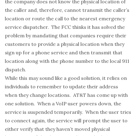
the company does not know the physical location of
the caller and, therefore, cannot transmit the caller’s
location or route the call to the nearest emergency
service dispatcher. The FCC thinks it has solved the
problem by mandating that companies require their
customers to provide a physical location when they
sign up for a phone service and then transmit that
location along with the phone number to the local 911
dispatch.
While this may sound like a good solution, it relies on
individuals to remember to update their address
when they change locations.
AT&T has come up with
one solution
. When a VoIP user powers down, the
service is suspended temporarily. When the user tries
to connect again, the service will prompt the user to
either verify that they haven’t moved physical