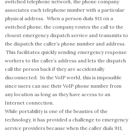
switched telephone network, the phone company
associates each telephone number with a particular
physical address. When a person dials 911 on a
switched phone, the company routes the call to the
closest emergency dispatch service and transmits to
the dispatch the caller’s phone number and address.
This facilitates quickly sending emergency response
workers to the caller’s address and lets the dispatch
call the person back if they are accidentally
disconnected. In the VoIP world, this is impossible
since users can use their VoIP phone number from
any location as long as they have access to an
Internet connection.
While portability is one of the beauties of the
technology, it has provided a challenge to emergency
service providers because when the caller dials 911,