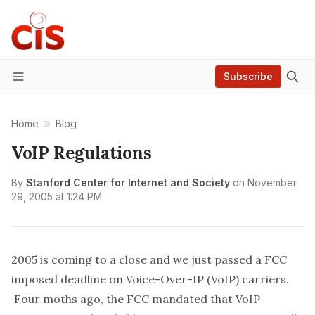
Subscribe
Menu
Home
Blog
VoIP Regulations
By
Stanford Center for Internet and Society
on
November
29, 2005 at 1:24 PM
2005 is coming to a close and we just passed a FCC
imposed deadline on Voice-Over-IP (VoIP) carriers.
Four moths ago, the FCC mandated that VoIP