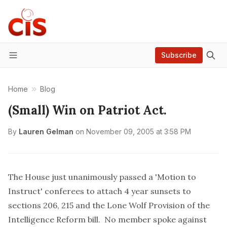
Subscribe
Menu
Home
Blog
(Small) Win on Patriot Act.
By
Lauren Gelman
on
November 09, 2005 at 3:58 PM
The House just unanimously passed a 'Motion to
Instruct' conferees to attach 4 year sunsets to
sections 206, 215 and the Lone Wolf Provision of the
Intelligence Reform bill. No member spoke against