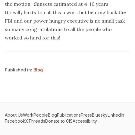
the motion. Sunsets estimated at 4-10 years.
It really hurts to call this a win... but beating back the
FBI and our power hungry executive is no small task
so many congratulations to all the people who
worked so hard for this!
Published in:
Blog
About Us
Work
People
Blog
Publications
Press
Bluesky
LinkedIn
Facebook
X
Threads
Donate to CIS
Accessibility