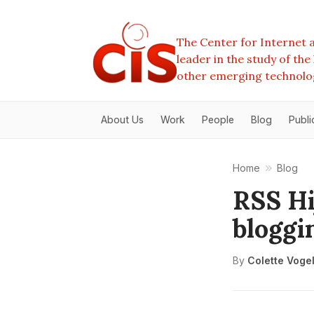
The Center for Internet a
leader in the study of th
other emerging technolo
About Us
Work
People
Blog
Publi
Home
Blog
RSS Hi
bloggi
By
Colette Voge