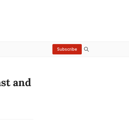
Subscribe
ast and