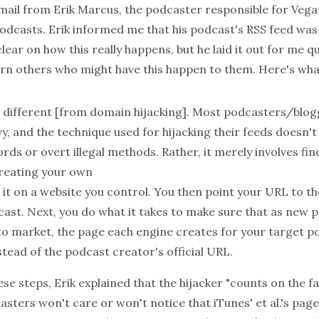
email from Erik Marcus, the podcaster responsible for
Vega
podcasts. Erik informed me that his podcast's RSS feed was "
clear on how this really happens, but he laid it out for me q
arn others who might have this happen to them. Here's what
is different [from domain hijacking]. Most podcasters/blog
vy, and the technique used for hijacking their feeds doesn't
ds or overt illegal methods. Rather, it merely involves fin
reating your own
it on a website you control. You then point your URL to th
cast. Next, you do what it takes to make sure that as new 
o market, the page each engine creates for your target p
tead of the podcast creator's official URL.
ese steps, Erik explained that the hijacker "counts on the f
ters won't care or won't notice that iTunes' et al.'s page