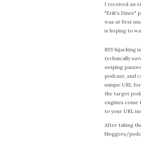
I received an 
"Erik's Diner" 
was at first un
is hoping to w
RSS hijacking 
technically sav
swiping passwor
podcast, and c
unique URL for 
the target pod
engines come t
to your URL ins
After taking th
bloggers/podcas