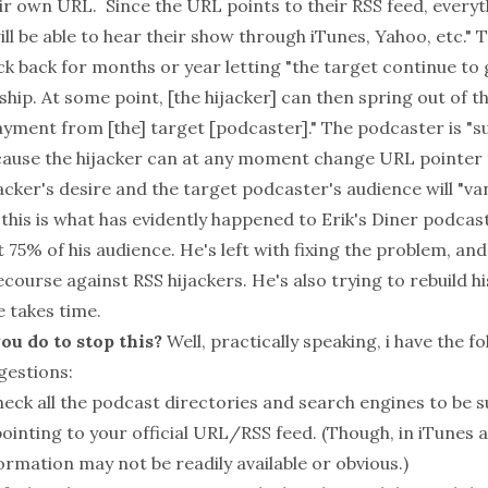
ir own URL. Since the URL points to their RSS feed, everyt
ill be able to hear their show through iTunes, Yahoo, etc." 
ck back for months or year letting "the target continue to
ship. At some point, [the hijacker] can then spring out of
ment from [the] target [podcaster]." The podcaster is "
ecause the hijacker can at any moment change URL pointer 
acker's desire and the target podcaster's audience will "van
this is what has evidently happened to Erik's Diner podcas
st 75% of his audience. He's left with fixing the problem, and
course against RSS hijackers. He's also trying to rebuild hi
e takes time.
ou do to stop this?
Well, practically speaking, i have the f
gestions:
heck all the podcast directories and search engines to be s
ointing to your official URL/RSS feed. (Though, in iTunes 
formation may not be readily available or obvious.)