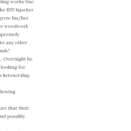
hing works fine
The RSS hijacker
 grow his/her
 the woodwork
supremely
to any other
ish."
t. Overnight he
 looking for
s listenership,
ollowing
ure that their
and possibly