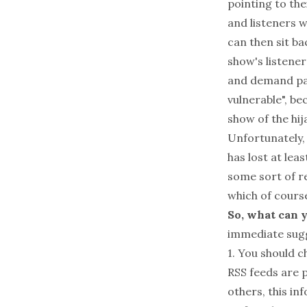
pointing to the
and listeners w
can then sit ba
show's listener
and demand pay
vulnerable", b
show of the hij
Unfortunately, 
has lost at lea
some sort of re
which of cours
So, what can y
immediate sug
1. You should c
RSS feeds are p
others, this in