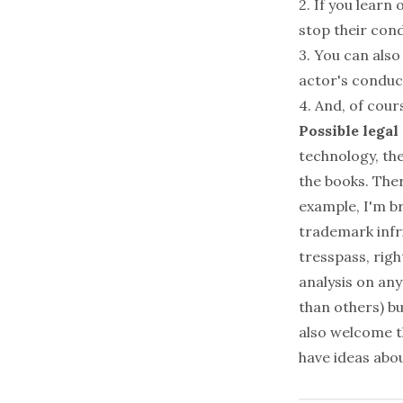
2. If you learn
stop their con
3. You can also
actor's conduc
4. And, of cour
Possible legal
technology, the
the books. Ther
example, I'm b
trademark inf
tresspass, righ
analysis on an
than others) bu
also welcome th
have ideas abou