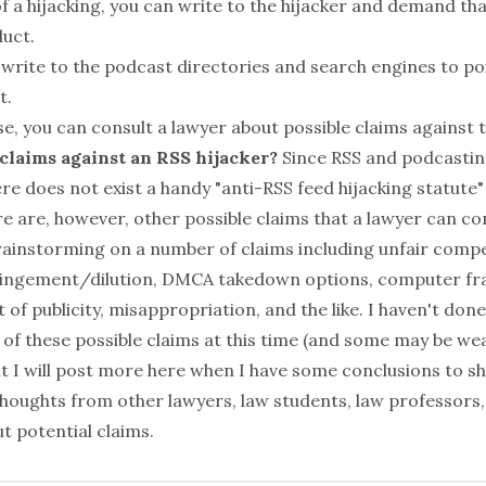
 of a hijacking, you can write to the hijacker and demand th
duct.
 write to the podcast directories and search engines to po
t.
se, you can consult a lawyer about possible claims against t
 claims against an RSS hijacker?
Since RSS and podcastin
re does not exist a handy "anti-RSS feed hijacking statute"
e are, however, other possible claims that a lawyer can co
rainstorming on a number of claims including unfair compe
ringement/dilution, DMCA takedown options, computer fr
t of publicity, misappropriation, and the like. I haven't do
y of these possible claims at this time (and some may be w
t I will post more here when I have some conclusions to sh
oughts from other lawyers, law students, law professors, e
t potential claims.