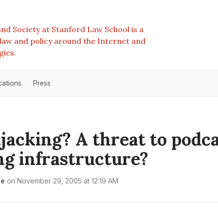
nd Society at Stanford Law School is a
e law and policy around the Internet and
gies.
cations
Press
jacking? A threat to podc
ng infrastructure?
le
on
November 29, 2005 at 12:19 AM