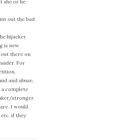
at she or he
int out the bad
he hijacker.
g is new
 out there on
nsider. For
tition,
aud and abuse,
ne a complete
eaker/stronger
are. I would
tc. if they