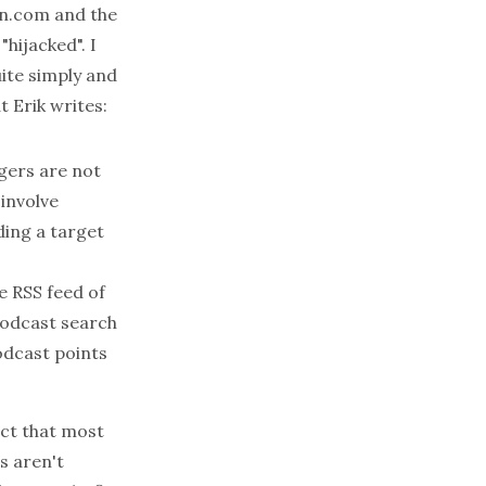
n.com
and the
hijacked". I
uite simply and
 Erik writes:
gers are not
 involve
ding a target
e RSS feed of
podcast search
odcast points
act that most
s aren't