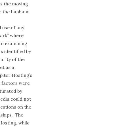
ds the moving
er the Lanham
l use of any
mark” where
 In examining
s identified by
arity of the
et as a
piter Hosting’s
e factors were
turated by
media could not
uestions on the
dships. The
Hosting, while