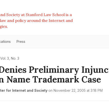
nd Society at Stanford Law School is a
e law and policy around the Internet and
gies.
cations
Press
Vol. 3, No. 3
Denies Preliminary Injunc
n Name Trademark Case
er for Internet and Society
on
November 22, 2005 at 3:18 PM