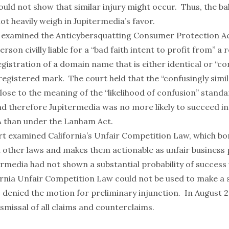
uld not show that similar injury might occur. Thus, the ba
ot heavily weigh in Jupitermedia’s favor.
 examined the Anticybersquatting Consumer Protection Ac
erson civilly liable for a “bad faith intent to profit from” a
gistration of a domain name that is either identical or “co
 registered mark. The court held that the “confusingly simil
ose to the meaning of the “likelihood of confusion” standa
d therefore Jupitermedia was no more likely to succeed in 
 than under the Lanham Act.
ourt examined California’s Unfair Competition Law, which b
m other laws and makes them actionable as unfair business 
rmedia had not shown a substantial probability of success
ornia Unfair Competition Law could not be used to make a s
 denied the motion for preliminary injunction. In August 2
ismissal of all claims and counterclaims.