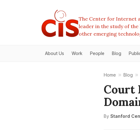
The Center for Internet a
leader in the study of th
other emerging technolo
About Us
Work
People
Blog
Publi
Home
Blog
Court 
Domai
By
Stanford Cent