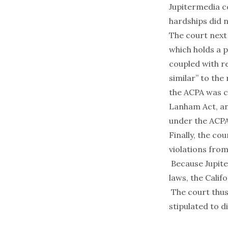
Jupitermedia co
hardships did n
The court next
which holds a p
coupled with re
similar” to the
the ACPA was cl
Lanham Act, an
under the ACPA
Finally, the c
violations fro
Because Jupite
laws, the Calif
The court thus
stipulated to d