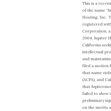
This is a recen
of the name “Ju
Hosting, Inc. 
registered wit
Corporation, a
2004, Jupiter H
California seek
intellectual p
and maintainin
filed a motion 
that name viol
(ACPA), and Ca
that Jupitermed
failed to show 
preliminary inj
on the merits a