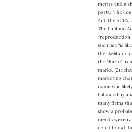
merits and a s
party. The cou
Act, the ACPA, 
The Lanham Act,
“reproduction, 
such use “is li
the likelihood 
the Ninth Circu
marks, (2) rela
marketing chan
name was likel
balanced by an
many firms tha
show a probabi
merits were ra
court found th