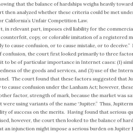
howing that the balance of hardships weighs heavily towar
rt then analyzed whether these criteria could be met und
or California’s Unfair Competition Law.
 in relevant part, imposes civil liability for the commercia
counterfeit, copy, or colorable imitation of a registered 
kely to cause confusion, or to cause mistake, or to deceive.”
of confusion, the court first looked primarily to three factor
it to be of particular importance in Internet cases: (1) simil
tedness of the goods and services, and (3) use of the Intern
nel. The court found that these factors suggested that Ju
y to cause confusion under the Lanham Act; however, thes
other factor, strength of mark, because the market was sa
t were using variants of the name “Jupiter.” Thus, Jupiter
lity of success on the merits. Having found that serious q
ised, however, the court then looked to the balance of har
at an injunction might impose a serious burden on Jupiter 