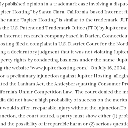
tly published opinion in a trademark case involving a disput
piter Hosting” by Santa Clara, California-based Internet f
The name “Jupiter Hosting” is similar to the trademark “JU
h the U.S. Patent and Trademark Office (PTO) by Jupiterme
n Internet research company based in Darien, Connecticu
osting filed a complaint in U.S. District Court for the Nort
ing a declaratory judgment that it was not violating Jupit
roperty rights by conducting business under the name “Jupi
g the website “
www.jupiterhosting.com
.” On July 16, 2004
for a preliminary injunction against Jupiter Hosting, allegin
ated the Lanham Act, the Anticybersquatting Consumer Pr
lifornia’s Unfair Competition Law. The court denied the mo
ia did not have a high probability of success on the merits 
it would suffer irreparable injury without the injunction.To
unction, the court stated, a party must show either (1) pro
nd the possibility of irreparable harm or (2) serious questi