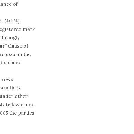
lance of
t (ACPA),
 registered mark
nfusingly
ar” clause of
rd used in the
its claim
orrows
practices.
 under other
tate law claim.
005 the parties