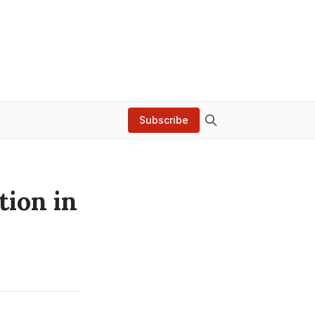
Subscribe
tion in