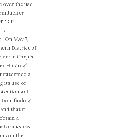
e over the use
irm Jupiter
PITER”
dia
t. On May 7,
hern District of
ermedia Corp.’s
ter Hosting”
, Jupitermedia
g its use of
otection Act
tion, finding
and that it
 obtain a
bable success
ons on the