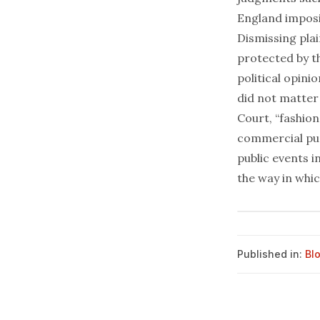
England imposing
Dismissing plai
protected by t
political opini
did not matter
Court, “fashion
commercial pur
public events i
the way in whi
Published in:
Bl