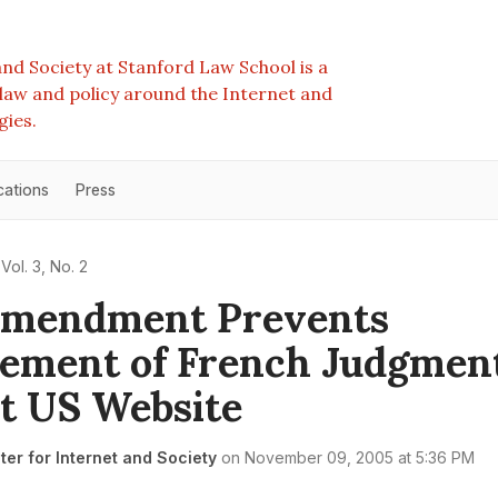
nd Society at Stanford Law School is a
e law and policy around the Internet and
gies.
cations
Press
Vol. 3, No. 2
 Amendment Prevents
ement of French Judgmen
t US Website
er for Internet and Society
on
November 09, 2005 at 5:36 PM