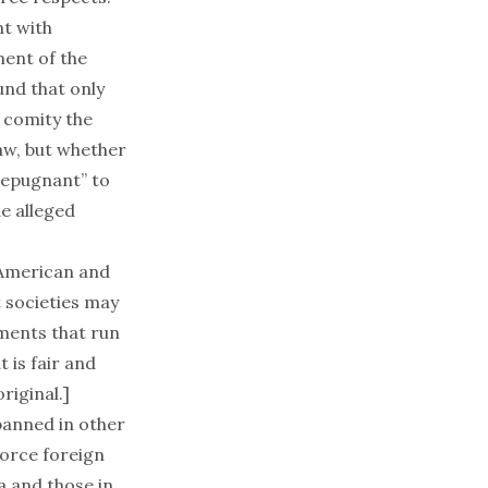
nt with
ment of the
nd that only
f comity the
aw, but whether
“repugnant” to
he alleged
 American and
 societies may
ments that run
 is fair and
riginal.]
banned in other
force foreign
a and those in