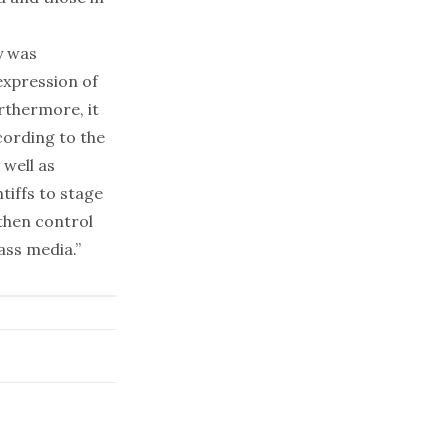
y was
expression of
rthermore, it
cording to the
 well as
iffs to stage
 then control
ass media.”