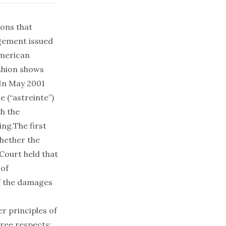
ions that
dgement issued
American
shion shows
 In May 2001
e (“astreinte”)
th the
ing.The first
whether the
Court held that
 of
of the damages
r principles of
hree respects: