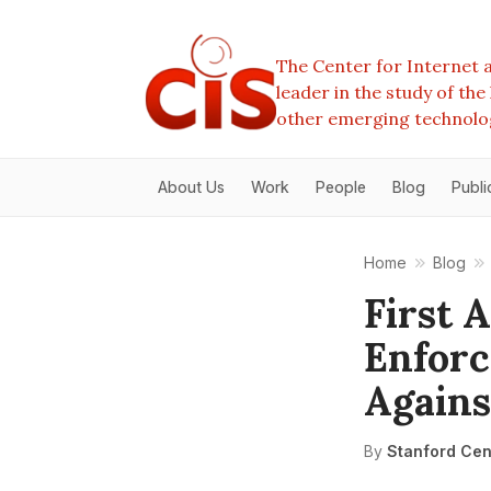
The Center for Internet a
leader in the study of th
other emerging technolo
About Us
Work
People
Blog
Publi
Home
Blog
First
Enforc
Agains
By
Stanford Cent