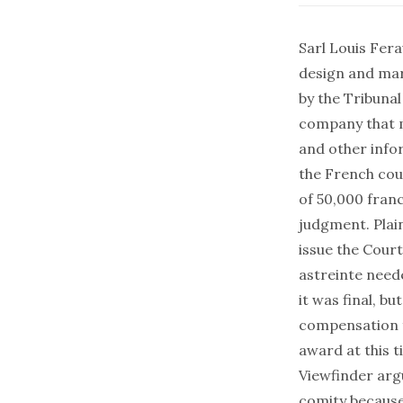
Sarl Louis Fer
design and mar
by the Tribuna
company that m
and other info
the French cour
of 50,000 franc
judgment. Plain
issue the Cour
astreinte need
it was final, b
compensation f
award at this t
Viewfinder arg
comity because