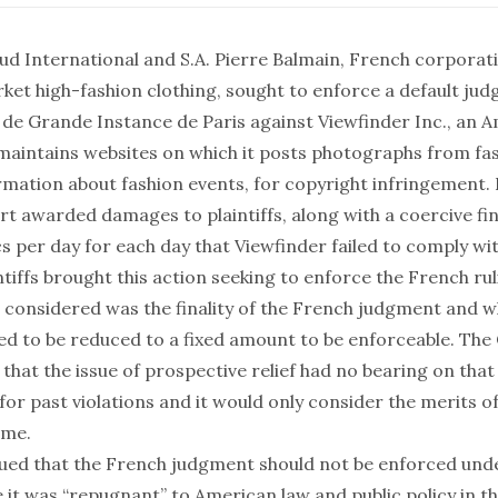
aud International and S.A. Pierre Balmain, French corporat
ket high-fashion clothing, sought to enforce a default ju
l de Grande Instance de Paris against Viewfinder Inc., an 
aintains websites on which it posts photographs from fa
rmation about fashion events, for copyright infringement.
t awarded damages to plaintiffs, along with a coercive fin
s per day for each day that Viewfinder failed to comply wi
tiffs brought this action seeking to enforce the French rul
t considered was the finality of the French judgment and 
ed to be reduced to a fixed amount to be enforceable. The 
ut that the issue of prospective relief had no bearing on that
or past violations and it would only consider the merits 
ime.
ued that the French judgment should not be enforced unde
 it was “repugnant” to American law and public policy in t