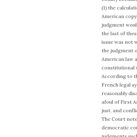
(1) the calcula
American copyr
judgment would
the last of the
issue was not 
the judgment of
American law an
constitutional 
According to t
French legal s
reasonably dis
afoul of First 
just, and confli
The Court note
democratic cou
judgments such