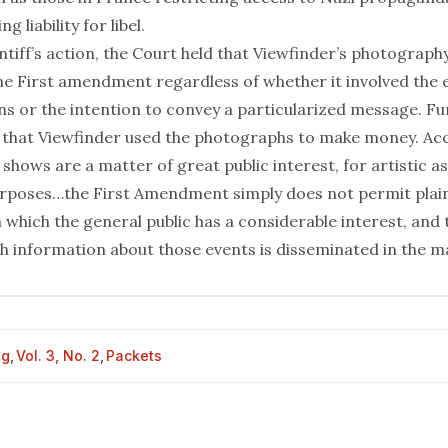
 liability for libel.
ntiff’s action, the Court held that Viewfinder’s photograph
he First amendment regardless of whether it involved the 
ons or the intention to convey a particularized message. Fu
 that Viewfinder used the photographs to make money. Ac
 shows are a matter of great public interest, for artistic as
poses…the First Amendment simply does not permit plaint
n which the general public has a considerable interest, and
ch information about those events is disseminated in the m
og
,
Vol. 3, No. 2
,
Packets