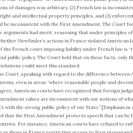
tions of damages was arbitrary, (2) French law is inconsiste
ight and intellectual property principles, and (3) enforce
 be inconsistent with the First Amendment. The Court fou
se arguments had merit, reasoning that under principles o
whether Viewfinder’s actions in France violated American l
 the French court imposing liability under French law is 
d public policy. The Court held that on these facts, only t
violations could meet this standard.
he Court, speaking with regard to the difference between
ystems, even in areas “where reasonable people and decent
agree, American courts have recognized that foreign judg
Amendment values are inconsistent with our notions of what
ct with the strong public policy of our State.” [Emphasis in o
d that the First Amendment protects speech that can be 
ntries. For instance, American courts have refused to en
 as those in France restricting access to Nazi propagand