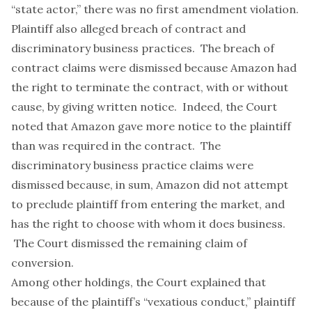
“state actor,” there was no first amendment violation.
Plaintiff also alleged breach of contract and
discriminatory business practices. The breach of
contract claims were dismissed because Amazon had
the right to terminate the contract, with or without
cause, by giving written notice. Indeed, the Court
noted that Amazon gave more notice to the plaintiff
than was required in the contract. The
discriminatory business practice claims were
dismissed because, in sum, Amazon did not attempt
to preclude plaintiff from entering the market, and
has the right to choose with whom it does business.
The Court dismissed the remaining claim of
conversion.
Among other holdings, the Court explained that
because of the plaintiff’s “vexatious conduct,” plaintiff