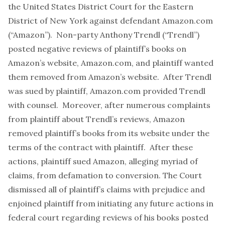
the United States District Court for the Eastern
District of New York against defendant Amazon.com
(“Amazon”). Non-party Anthony Trendl (“Trendl”)
posted negative reviews of plaintiff’s books on
Amazon’s website, Amazon.com, and plaintiff wanted
them removed from Amazon’s website. After Trendl
was sued by plaintiff, Amazon.com provided Trendl
with counsel. Moreover, after numerous complaints
from plaintiff about Trendl’s reviews, Amazon
removed plaintiff’s books from its website under the
terms of the contract with plaintiff. After these
actions, plaintiff sued Amazon, alleging myriad of
claims, from defamation to conversion. The Court
dismissed all of plaintiff’s claims with prejudice and
enjoined plaintiff from initiating any future actions in
federal court regarding reviews of his books posted