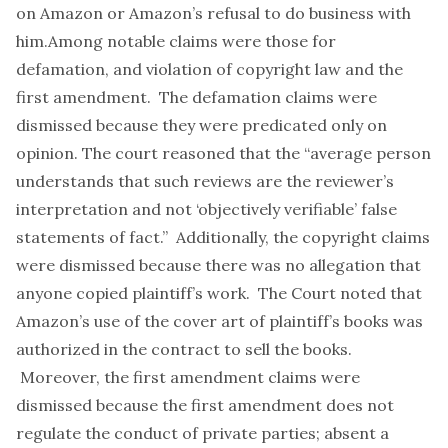
on Amazon or Amazon’s refusal to do business with
him.Among notable claims were those for
defamation, and violation of copyright law and the
first amendment. The defamation claims were
dismissed because they were predicated only on
opinion. The court reasoned that the “average person
understands that such reviews are the reviewer’s
interpretation and not ‘objectively verifiable’ false
statements of fact.” Additionally, the copyright claims
were dismissed because there was no allegation that
anyone copied plaintiff’s work. The Court noted that
Amazon’s use of the cover art of plaintiff’s books was
authorized in the contract to sell the books.
Moreover, the first amendment claims were
dismissed because the first amendment does not
regulate the conduct of private parties; absent a