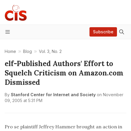
Subscribe
Menu
Home
Blog
Vol. 3, No. 2
elf-Published Authors' Effort to
Squelch Criticism on Amazon.com
Dismissed
By
Stanford Center for Internet and Society
on
November
09, 2005 at 5:31 PM
Pro se plaintiff Jeffrey Hammer brought an action in