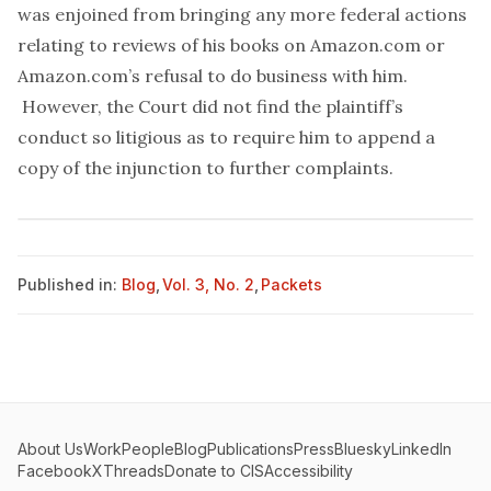
was enjoined from bringing any more federal actions
relating to reviews of his books on Amazon.com or
Amazon.com’s refusal to do business with him.
However, the Court did not find the plaintiff’s
conduct so litigious as to require him to append a
copy of the injunction to further complaints.
Published in:
Blog
,
Vol. 3, No. 2
,
Packets
About Us
Work
People
Blog
Publications
Press
Bluesky
LinkedIn
Facebook
X
Threads
Donate to CIS
Accessibility