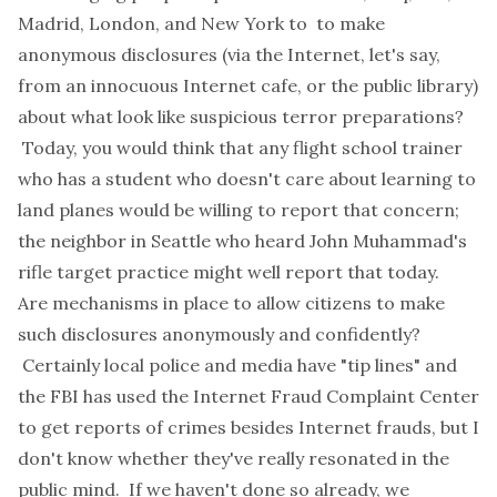
Madrid, London, and New York to to make
anonymous disclosures (via the Internet, let's say,
from an innocuous Internet cafe, or the public library)
about what look like suspicious terror preparations?
Today, you would think that any flight school trainer
who has a student who doesn't care about learning to
land planes would be willing to report that concern;
the neighbor in Seattle who heard John Muhammad's
rifle target practice might well report that today.
Are mechanisms in place to allow citizens to make
such disclosures anonymously and confidently?
Certainly local police and media have "tip lines" and
the FBI has used the Internet Fraud Complaint Center
to get reports of crimes besides Internet frauds, but I
don't know whether they've really resonated in the
public mind. If we haven't done so already, we