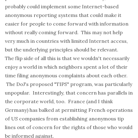
probably could implement some Internet-based
anonymous reporting systems that could make it
easier for people to come forward with information
without really coming forward. This may not help
very much in countries with limited Internet access,
but the underlying principles should be relevant.
The flip side of all this is that we wouldn't necessarily
enjoy a world in which neighbors spent a lot of their
time filing anonymous complaints about each other.
The DoJ's proposed "TIPS" program, was particularly
unpopular. Interestingly, that concern has parallels in
the corporate world, too. France (and I think
Germany) has balked at permitting French operations
of US companies from establishing anonymous tip
lines out of concern for the rights of those who would
be informed against.