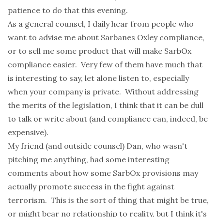
patience to do that this evening.
As a general counsel, I daily hear from people who
want to advise me about Sarbanes Oxley compliance,
or to sell me some product that will make SarbOx
compliance easier. Very few of them have much that
is interesting to say, let alone listen to, especially
when your company is private. Without addressing
the merits of the legislation, I think that it can be dull
to talk or write about (and compliance can, indeed, be
expensive).
My friend (and outside counsel) Dan, who wasn't
pitching me anything, had some interesting
comments about how some SarbOx provisions may
actually promote success in the fight against
terrorism. This is the sort of thing that might be true,
or might bear no relationship to reality, but I think it's