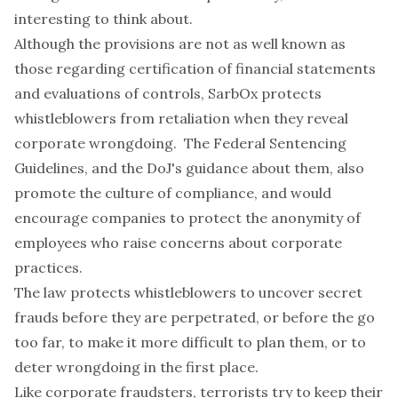
interesting to think about.
Although the provisions are not as well known as
those regarding certification of financial statements
and evaluations of controls, SarbOx protects
whistleblowers from retaliation when they reveal
corporate wrongdoing. The Federal Sentencing
Guidelines, and the DoJ's guidance about them, also
promote the culture of compliance, and would
encourage companies to protect the anonymity of
employees who raise concerns about corporate
practices.
The law protects whistleblowers to uncover secret
frauds before they are perpetrated, or before the go
too far, to make it more difficult to plan them, or to
deter wrongdoing in the first place.
Like corporate fraudsters, terrorists try to keep their