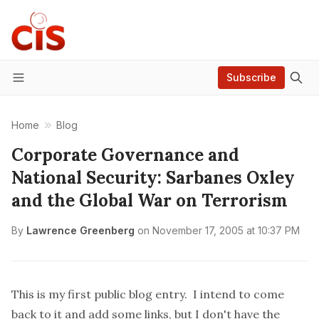
Subscribe
Menu
Home
Blog
Corporate Governance and
National Security: Sarbanes Oxley
and the Global War on Terrorism
By
Lawrence Greenberg
on
November 17, 2005 at 10:37 PM
This is my first public blog entry. I intend to come
back to it and add some links, but I don't have the