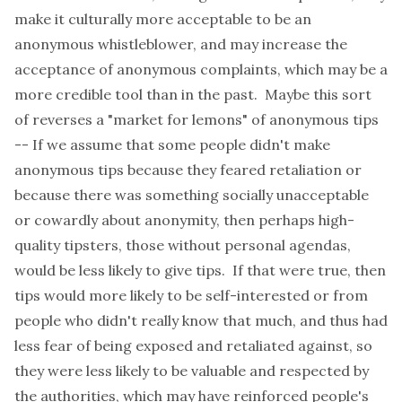
make it culturally more acceptable to be an
anonymous whistleblower, and may increase the
acceptance of anonymous complaints, which may be a
more credible tool than in the past. Maybe this sort
of reverses a "market for lemons" of anonymous tips
-- If we assume that some people didn't make
anonymous tips because they feared retaliation or
because there was something socially unacceptable
or cowardly about anonymity, then perhaps high-
quality tipsters, those without personal agendas,
would be less likely to give tips. If that were true, then
tips would more likely to be self-interested or from
people who didn't really know that much, and thus had
less fear of being exposed and retaliated against, so
they were less likely to be valuable and respected by
the authorities, which may have reinforced people's