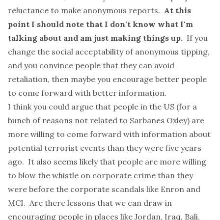
reluctance to make anonymous reports.
At this
point I should note that I don't know what I'm
talking about and am just making things up.
If you
change the social acceptability of anonymous tipping,
and you convince people that they can avoid
retaliation, then maybe you encourage better people
to come forward with better information.
I think you could argue that people in the US (for a
bunch of reasons not related to Sarbanes Oxley) are
more willing to come forward with information about
potential terrorist events than they were five years
ago. It also seems likely that people are more willing
to blow the whistle on corporate crime than they
were before the corporate scandals like Enron and
MCI. Are there lessons that we can draw in
encouraging people in places like Jordan, Iraq, Bali,