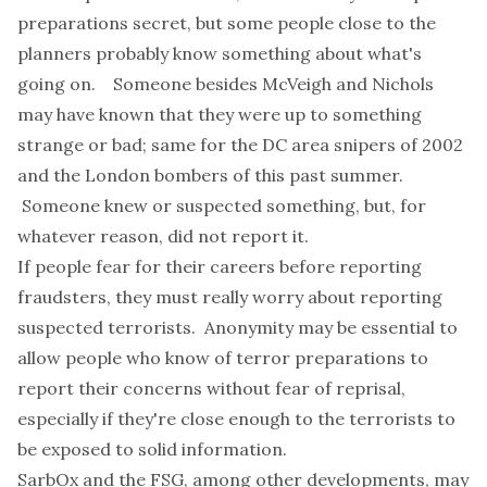
preparations secret, but some people close to the
planners probably know something about what's
going on. Someone besides McVeigh and Nichols
may have known that they were up to something
strange or bad; same for the DC area snipers of 2002
and the London bombers of this past summer.
Someone knew or suspected something, but, for
whatever reason, did not report it.
If people fear for their careers before reporting
fraudsters, they must really worry about reporting
suspected terrorists. Anonymity may be essential to
allow people who know of terror preparations to
report their concerns without fear of reprisal,
especially if they're close enough to the terrorists to
be exposed to solid information.
SarbOx and the FSG, among other developments, may