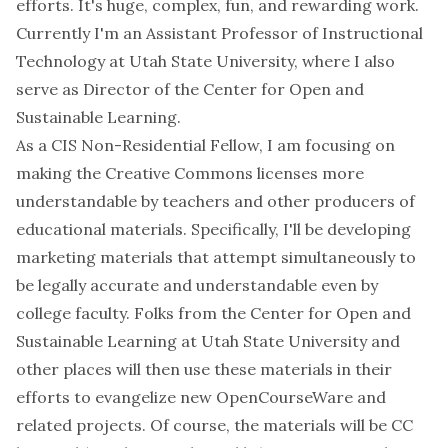
efforts. It's huge, complex, fun, and rewarding work.
Currently I'm an Assistant Professor of Instructional
Technology at Utah State University, where I also
serve as Director of the Center for Open and
Sustainable Learning.
As a CIS Non-Residential Fellow, I am focusing on
making the Creative Commons licenses more
understandable by teachers and other producers of
educational materials. Specifically, I'll be developing
marketing materials that attempt simultaneously to
be legally accurate and understandable even by
college faculty. Folks from the Center for Open and
Sustainable Learning at Utah State University and
other places will then use these materials in their
efforts to evangelize new OpenCourseWare and
related projects. Of course, the materials will be CC