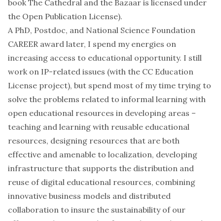
book The Cathedral and the Bazaar is licensed under
the Open Publication License).
A PhD, Postdoc, and National Science Foundation
CAREER award later, I spend my energies on
increasing access to educational opportunity. I still
work on IP-related issues (with the CC Education
License project), but spend most of my time trying to
solve the problems related to informal learning with
open educational resources in developing areas –
teaching and learning with reusable educational
resources, designing resources that are both
effective and amenable to localization, developing
infrastructure that supports the distribution and
reuse of digital educational resources, combining
innovative business models and distributed
collaboration to insure the sustainability of our