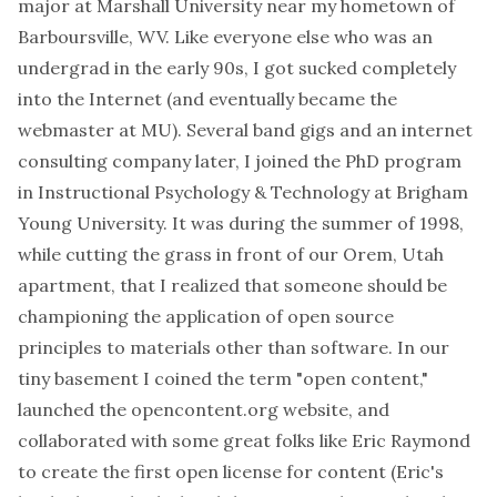
major at Marshall University near my hometown of
Barboursville, WV. Like everyone else who was an
undergrad in the early 90s, I got sucked completely
into the Internet (and eventually became the
webmaster at MU). Several band gigs and an internet
consulting company later, I joined the PhD program
in Instructional Psychology & Technology at Brigham
Young University. It was during the summer of 1998,
while cutting the grass in front of our Orem, Utah
apartment, that I realized that someone should be
championing the application of open source
principles to materials other than software. In our
tiny basement I coined the term "open content,"
launched the opencontent.org website, and
collaborated with some great folks like Eric Raymond
to create the first open license for content (Eric's