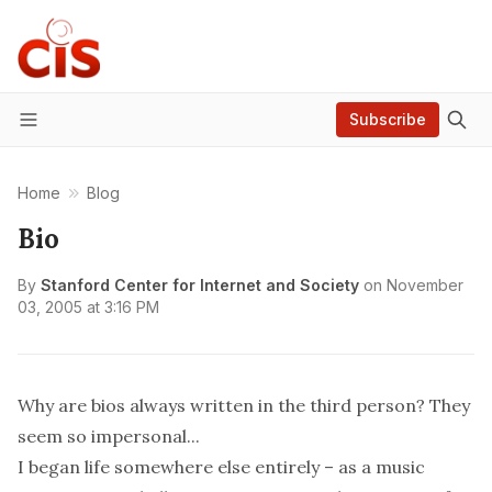
Subscribe
Menu
Home
Blog
Bio
By
Stanford Center for Internet and Society
on
November
03, 2005 at 3:16 PM
Why are bios always written in the third person? They
seem so impersonal...
I began life somewhere else entirely – as a music