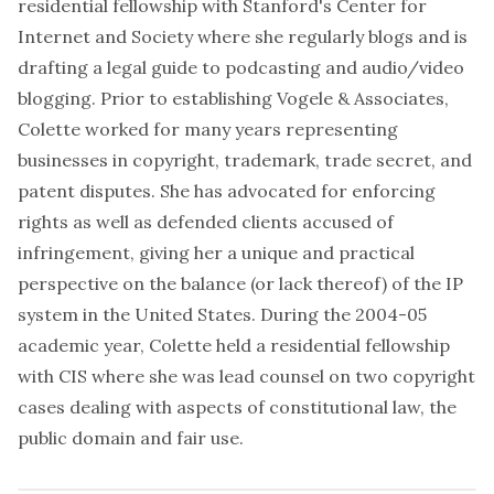
residential fellowship with Stanford's Center for
Internet and Society where she regularly blogs and is
drafting a legal guide to podcasting and audio/video
blogging. Prior to establishing Vogele & Associates,
Colette worked for many years representing
businesses in copyright, trademark, trade secret, and
patent disputes. She has advocated for enforcing
rights as well as defended clients accused of
infringement, giving her a unique and practical
perspective on the balance (or lack thereof) of the IP
system in the United States. During the 2004-05
academic year, Colette held a residential fellowship
with CIS where she was lead counsel on two copyright
cases dealing with aspects of constitutional law, the
public domain and fair use.