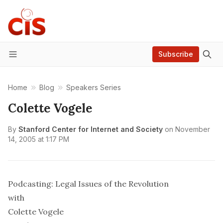
Subscribe
Menu
Home
Blog
Speakers Series
Colette Vogele
By
Stanford Center for Internet and Society
on
November
14, 2005 at 1:17 PM
Podcasting: Legal Issues of the Revolution
with
Colette Vogele