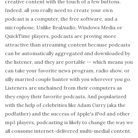
creative content with the touch of a few buttons.
Indeed, all you really need to create your own
podcast is a computer, the free software, and a
microphone. Unlike RealAudio, Windows Media or
QuickTime players, podcasts are proving more
attractive than streaming content because podcasts
can be automatically aggregated and downloaded by
the listener, and they are portable -- which means you
can take your favorite news program, radio show, or
silly married couple banter with you wherever you go.
Listeners are unchained from their computers as
they enjoy their favorite podcasts. And popularized
with the help of celebrities like Adam Curry (aka the
podfather) and the success of Apple's iPod and other
mp3 players, podcasting is likely to change the way we
all consume internet-delivered multi-medial content.