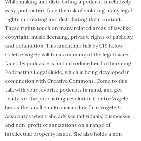
While making and distributing a podcast is relatively
easy, podcasters face the risk of violating many legal
rights in creating and distributing their content.
These rights touch on many related areas of law like
copyright, music licensing, privacy, rights of publicity,
and defamation. This lunchtime talk by CIS fellow
Colette Vogele will focus on many of the legal issues
faced by podcasters and introduce her forthcoming
Podcasting Legal Guide, which is being developed in
conjunction with Creative Commons. Come to this
talk with your favorite podcasts in mind, and get
ready for the podcasting revolution.Colette Vogele
heads the small San Francisco law firm Vogele &
Associates where she advises individuals, businesses
and non-profit organizations on a range of
intellectual property issues. She also holds a non-