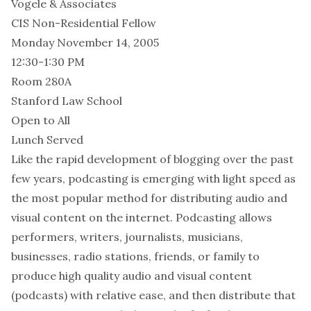
Vogele & Associates
CIS Non-Residential Fellow
Monday November 14, 2005
12:30-1:30 PM
Room 280A
Stanford Law School
Open to All
Lunch Served
Like the rapid development of blogging over the past
few years, podcasting is emerging with light speed as
the most popular method for distributing audio and
visual content on the internet. Podcasting allows
performers, writers, journalists, musicians,
businesses, radio stations, friends, or family to
produce high quality audio and visual content
(podcasts) with relative ease, and then distribute that