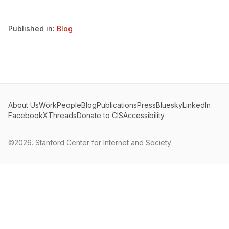
Published in:
Blog
About Us
Work
People
Blog
Publications
Press
Bluesky
LinkedIn
Facebook
X
Threads
Donate to CIS
Accessibility
©2026.
Stanford Center for Internet and Society