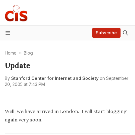
Subscribe
Menu
Home
Blog
Update
By
Stanford Center for Internet and Society
on
September
20, 2005 at 7:43 PM
Well, we have arrived in London. I will start blogging
again very soon.