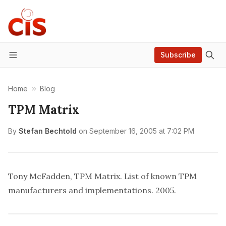
Subscribe
Menu
Home
Blog
TPM Matrix
By
Stefan Bechtold
on
September 16, 2005 at 7:02 PM
Tony McFadden, TPM Matrix
. List of known TPM
manufacturers and implementations. 2005.