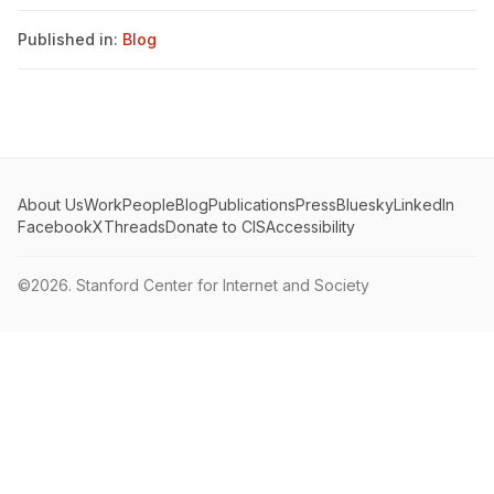
Published in:
Blog
About Us
Work
People
Blog
Publications
Press
Bluesky
LinkedIn
Facebook
X
Threads
Donate to CIS
Accessibility
©2026.
Stanford Center for Internet and Society