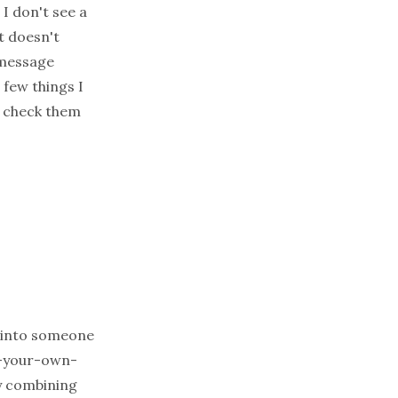
 I don't see a
It doesn't
 message
 few things I
 check them
ip into someone
te-your-own-
by combining