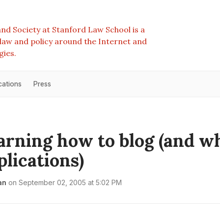
nd Society at Stanford Law School is a
e law and policy around the Internet and
gies.
cations
Press
learning how to blog (and w
plications)
an
on
September 02, 2005 at 5:02 PM