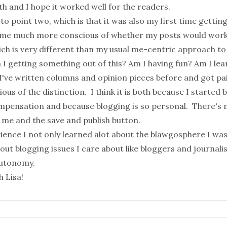
h and I hope it worked well for the readers.
to point two, which is that it was also my first time getting
 me much more conscious of whether my posts would work 
ich is very different than my usual me-centric approach to
I getting something out of this? Am I having fun? Am I lea
I've written columns and opinion pieces before and got pa
ous of the distinction. I think it is both because I started 
mpensation and because blogging is so personal. There's n
 me and the save and publish button.
rience I not only learned alot about the blawgosphere I was
bout blogging issues I care about like
bloggers and journali
autonomy
.
ch
Lisa
!