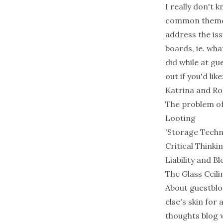
I really don't 
common theme 
address the iss
boards, ie. wha
did while at g
out if you'd like
Katrina and Ro
The problem of
Looting
'Storage Techn
Critical Thinki
Liability and 
The Glass Ceili
About guestblog
else's skin fo
thoughts blog w