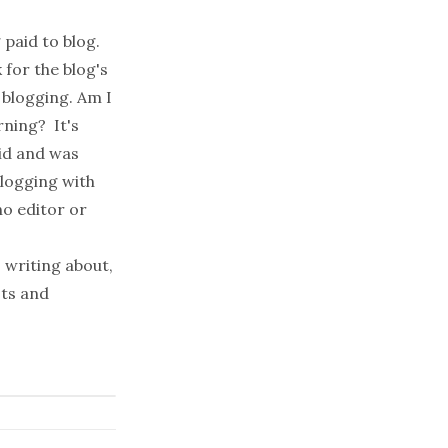
 paid to blog.
for the blog's
 blogging. Am I
rning? It's
id and was
blogging with
o editor or
 writing about,
sts
and