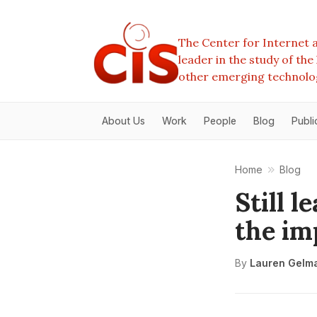
The Center for Internet a
leader in the study of th
other emerging technolo
About Us
Work
People
Blog
Publi
Home
Blog
Still 
the im
By
Lauren Gelm