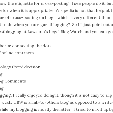
know the etiquette for cross-posting. I see people do it, but
for when it is appropriate.
Wikipedia
is not that helpful. 
ue of cross-posting on blogs, which is very different than
t to do when you are guestblogging? So I'll just point out a
uestblogging at
Law.com's
Legal Blog Watch
and you can go
:
berts: connecting the dots
 online contracts
ology Corp.' decision
ng
Blog Comments
ng
ging, I really enjoyed doing it, though it is not easy to sl
r a week. LBW is a link-to-others blog as opposed to a wri
hile my blogging is mostly the latter. I tried to mix it up 