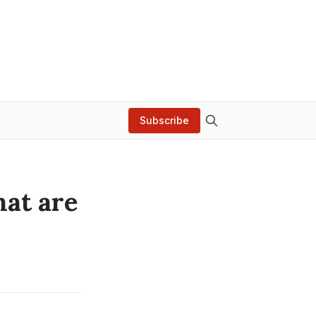
Subscribe
hat are