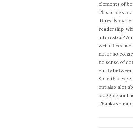
elements of bot
This brings me 
It really made
readership, wh
interested? Am 
weird because 
never so consci
no sense of co
entity between
So in this expe
but also alot a
blogging and 
Thanks so mu