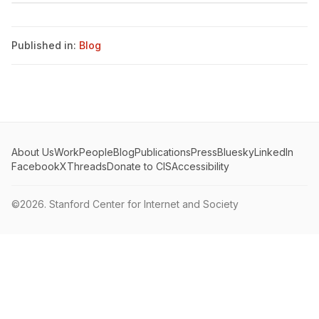
Published in:
Blog
About Us
Work
People
Blog
Publications
Press
Bluesky
LinkedIn
Facebook
X
Threads
Donate to CIS
Accessibility
©2026.
Stanford Center for Internet and Society