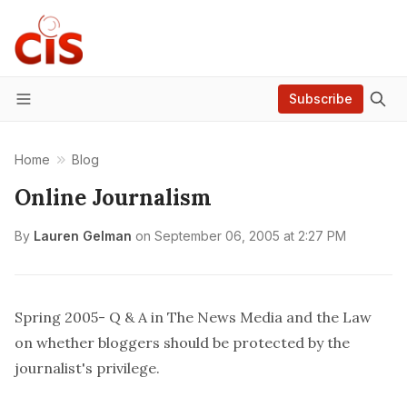
Subscribe
Menu
Home
Blog
Online Journalism
By
Lauren Gelman
on
September 06, 2005 at 2:27 PM
Spring 2005-
Q & A
in
The News Media and the Law
on whether bloggers should be protected by the
journalist's privilege.