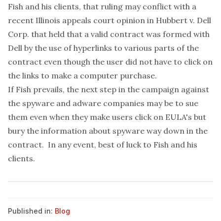
Fish and his clients, that ruling may conflict with a
recent Illinois appeals court
opinion in Hubbert v. Dell
Corp.
that held that a valid contract was formed with
Dell by the use of hyperlinks to various parts of the
contract even though the user did not have to click on
the links to make a computer purchase.
If Fish prevails, the next step in the campaign against
the spyware and adware companies may be to sue
them even when they make users click on EULA's but
bury the information about spyware way down in the
contract. In any event, best of luck to Fish and his
clients.
Published in:
Blog