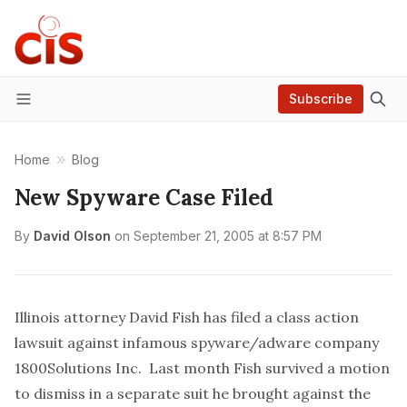
Subscribe
Menu
Home
Blog
New Spyware Case Filed
By
David Olson
on
September 21, 2005 at 8:57 PM
Illinois attorney David Fish
has filed a class action
lawsuit
against infamous spyware/adware company
1800Solutions Inc. Last month Fish
survived a motion
to dismiss
in a separate suit he brought against the