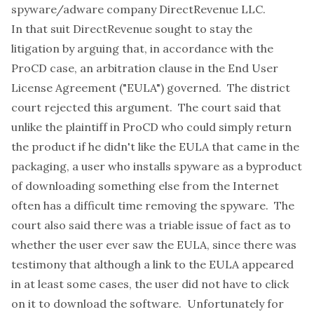
spyware/adware company DirectRevenue LLC.
In that suit DirectRevenue sought to stay the
litigation by arguing that, in accordance with the
ProCD case
, an arbitration clause in the End User
License Agreement ("EULA") governed. The district
court rejected this argument. The court said that
unlike the plaintiff in ProCD who could simply return
the product if he didn't like the EULA that came in the
packaging, a user who installs spyware as a byproduct
of downloading something else from the Internet
often has a difficult time removing the spyware. The
court also said there was a triable issue of fact as to
whether the user ever saw the EULA, since there was
testimony that although a link to the EULA appeared
in at least some cases, the user did not have to click
on it to download the software. Unfortunately for