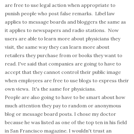
are free to use legal action when appropriate to
punish people who post false remarks. Libel law
applies to message boards and bloggers the same as
it applies to newspapers and radio stations. Now
users are able to learn more about physicians they
visit, the same way they can learn more about
retailers they purchase from or books they want to
read. I've said that
companies are going to have to
accept that they cannot control their public image
when employees are free to use blogs to express their
own views
. It's the same for physicians.
People are also going to have to be smart about how
much attention they pay to random or anonymous
blog or message board posts. I chose my doctor
because he was listed as one of the top ten in his field
in San Francisco magazine. I wouldn't trust an