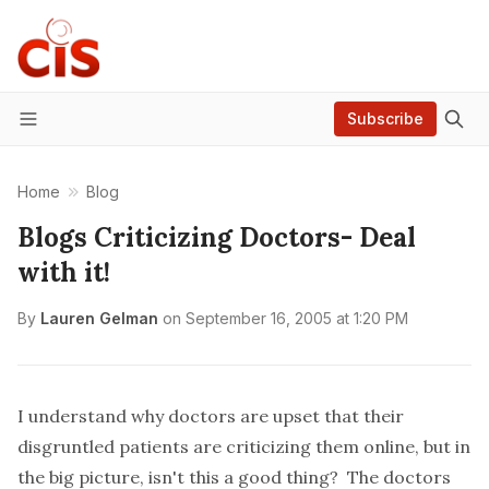
Subscribe
Menu
Home
Blog
Blogs Criticizing Doctors- Deal
with it!
By
Lauren Gelman
on
September 16, 2005 at 1:20 PM
I understand why
doctors are upset that their
disgruntled patients are criticizing them online
, but in
the big picture, isn't this a good thing? The doctors