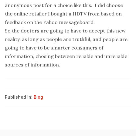
anonymous post for a choice like this. I did choose
the online retailer I bought a HDTV from based on
feedback on the Yahoo messageboard.
So the doctors are going to have to accept this new
reality, as long as people are truthful, and people are
going to have to be smarter consumers of
information, chosing between reliable and unreliable
sources of information.
Published in:
Blog