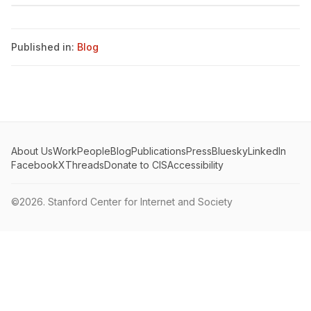
Published in:
Blog
About Us
Work
People
Blog
Publications
Press
Bluesky
LinkedIn
Facebook
X
Threads
Donate to CIS
Accessibility
©2026.
Stanford Center for Internet and Society