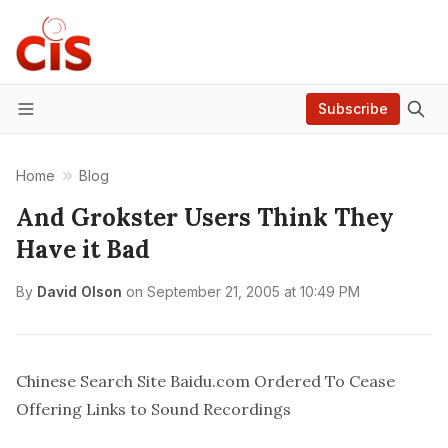
Subscribe
Menu
Home
Blog
And Grokster Users Think They
Have it Bad
By
David Olson
on
September 21, 2005 at 10:49 PM
Chinese Search Site Baidu.com Ordered To Cease
Offering Links to Sound Recordings