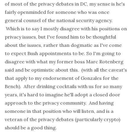
of most of the privacy debates in DC, my sense is he's
fairly openminded for someone who was once
general counsel of the national security agency.
Which is to say I mostly disagree with his positions on
privacy issues, but I've found him to be thoughtful
about the issues, rather than dogmatic as I've come
to expect Bush appointments to be. So I'm going to
disagree with what my former boss Marc Rotenberg
said
and be optimistic about this. (with all the caveat's
that apply to my
endorsement
of Gonzales for the
Bench). After drinking cocktails with us for so many
years, it's hard to imagine he'll adopt a closed door
approach to the privacy community. And having
someone in that position who will listen, and is a
veteran of the privacy debates (particularly crypto)
should be a good thing.