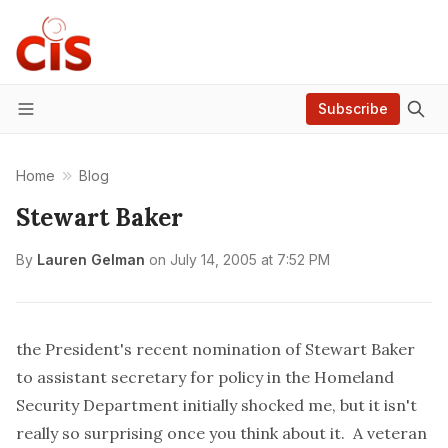
Subscribe
Menu
Home
Blog
Stewart Baker
By
Lauren Gelman
on
July 14, 2005 at 7:52 PM
the President's recent
nomination
of Stewart Baker
to assistant secretary for policy in the Homeland
Security Department initially shocked me, but it isn't
really so surprising once you think about it. A veteran