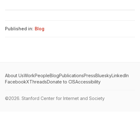
Published in:
Blog
About Us
Work
People
Blog
Publications
Press
Bluesky
LinkedIn
Facebook
X
Threads
Donate to CIS
Accessibility
©2026.
Stanford Center for Internet and Society