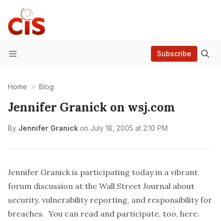
Subscribe
Menu
Home
Blog
Jennifer Granick on wsj.com
By
Jennifer Granick
on
July 18, 2005 at 2:10 PM
Jennifer Granick is participating today in a vibrant
forum discussion at the
Wall Street Journal
about
security, vulnerability reporting, and responsibility for
breaches. You can read and participate, too,
here
.