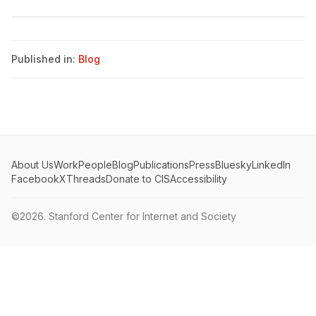
Published in:
Blog
About Us
Work
People
Blog
Publications
Press
Bluesky
LinkedIn
Facebook
X
Threads
Donate to CIS
Accessibility
©2026.
Stanford Center for Internet and Society