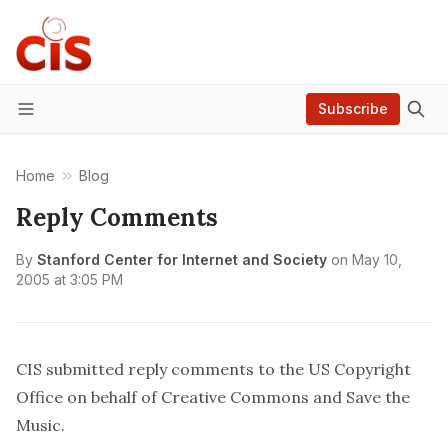
Subscribe
Menu
Home
Blog
Reply Comments
By
Stanford Center for Internet and Society
on
May 10,
2005 at 3:05 PM
CIS submitted
reply comments
to the US Copyright
Office on behalf of
Creative Commons
and
Save the
Music
.