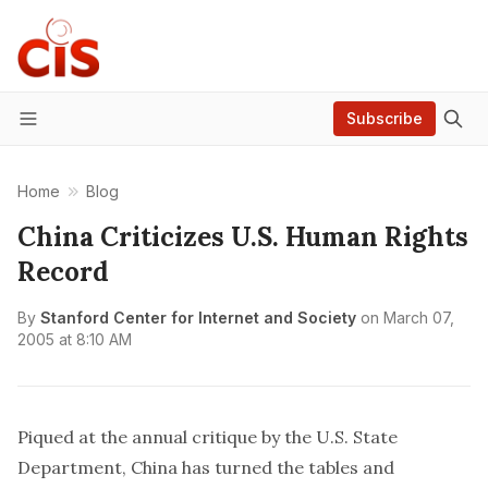
Subscribe
Menu
Home
Blog
China Criticizes U.S. Human Rights
Record
By
Stanford Center for Internet and Society
on
March 07,
2005 at 8:10 AM
Piqued at the annual critique by the U.S. State
Department, China has turned the tables and