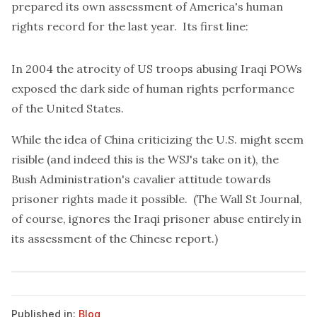
prepared
its own assessment of America's human
rights record for the last year. Its first line:
In 2004 the atrocity of US troops abusing Iraqi POWs
exposed the dark side of human rights performance
of the United States.
While the idea of China criticizing the U.S. might seem
risible (and indeed this is the WSJ's
take
on it), the
Bush Administration's cavalier attitude towards
prisoner rights made it possible. (The Wall St Journal,
of course, ignores the Iraqi prisoner abuse entirely in
its assessment of the Chinese report.)
Published in:
Blog