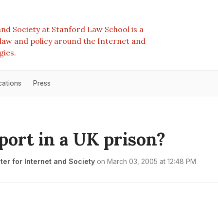
nd Society at Stanford Law School is a
e law and policy around the Internet and
gies.
cations
Press
port in a UK prison?
er for Internet and Society
on
March 03, 2005 at 12:48 PM