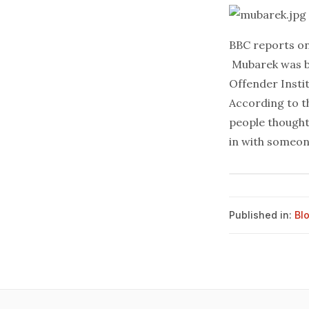
BBC
reports
on
Mubarek was ba
Offender Insti
According to t
people thought
in with someone
Published in:
Bl