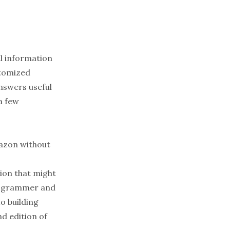
al information
stomized
answers useful
 a few
Amazon without
ion that might
programmer and
o building
d edition of