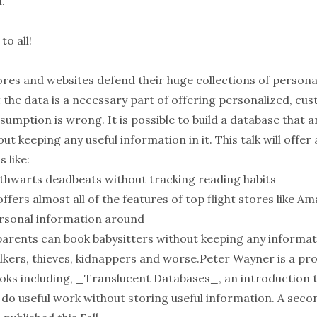
.
o all!
ores and websites defend their huge collections of person
 the data is a necessary part of offering personalized, cu
ssumption is wrong. It is possible to build a database that 
ut keeping any useful information in it. This talk will offer
 like:
t thwarts deadbeats without tracking reading habits
offers almost all of the features of top flight stores like 
rsonal information around
 parents can book babysitters without keeping any informat
talkers, thieves, kidnappers and worse.Peter Wayner is a 
ooks including, _Translucent Databases_, an introduction t
do useful work without storing useful information. A secon