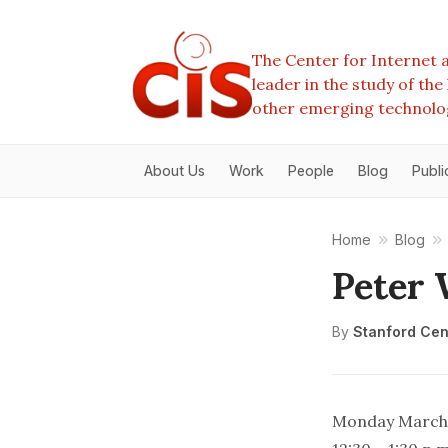
The Center for Internet a
leader in the study of th
other emerging technolo
About Us
Work
People
Blog
Publi
Home
Blog
Peter
By
Stanford Cent
Monday March 