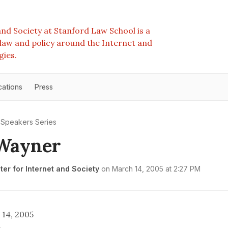
nd Society at Stanford Law School is a
e law and policy around the Internet and
gies.
cations
Press
Speakers Series
 Wayner
er for Internet and Society
on
March 14, 2005 at 2:27 PM
14, 2005