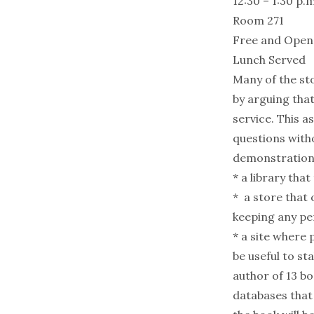
12:30 – 1:30 p.m
Room 271
Free and Open t
Lunch Served
Many of the st
by arguing that
service. This a
questions witho
demonstrations
* a library tha
* a store that 
keeping any pe
* a site where
be useful to s
author of 13 b
databases that 