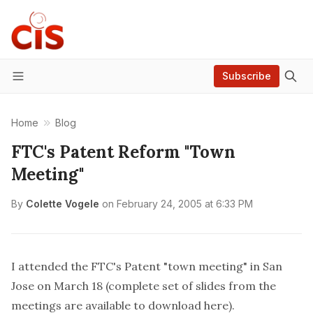
Subscribe
Menu
Home
Blog
FTC's Patent Reform "Town
Meeting"
By
Colette Vogele
on
February 24, 2005 at 6:33 PM
I attended the FTC's Patent "town meeting" in San
Jose on March 18 (complete set of slides from the
meetings are available to
download here
).