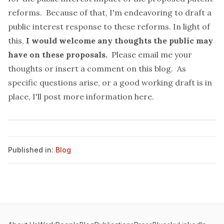
reforms. Because of that, I'm endeavoring to draft a
public interest response to these reforms. In light of
this,
I would welcome any thoughts the public may
have on these proposals.
Please email me your
thoughts or insert a comment on this blog. As
specific questions arise, or a good working draft is in
place, I'll post more information here.
Published in:
Blog