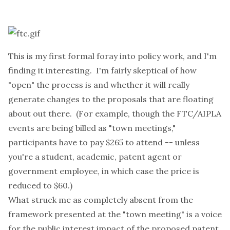
This is my first formal foray into policy work, and I'm
finding it interesting. I'm fairly skeptical of how
"open" the process is and whether it will really
generate changes to the proposals that are floating
about out there. (For example, though the FTC/AIPLA
events are being billed as "town meetings,"
participants have to pay $265 to attend -- unless
you're a student, academic, patent agent or
government employee, in which case the price is
reduced to $60.)
What struck me as completely absent from the
framework presented at the "town meeting" is a voice
for the public interest impact of the proposed patent