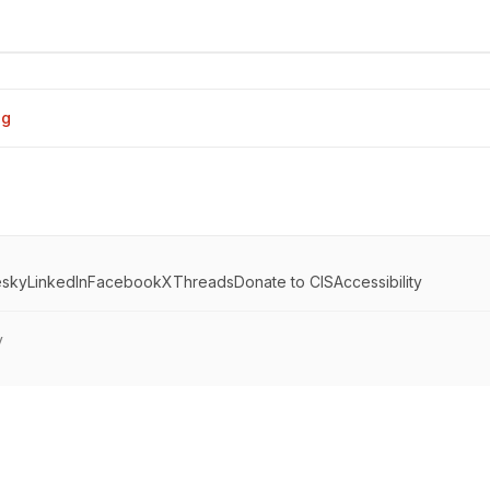
og
esky
LinkedIn
Facebook
X
Threads
Donate to CIS
Accessibility
y