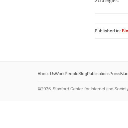
Strategies."
Published in:
Bl
About Us
Work
People
Blog
Publications
Press
Blu
©2026.
Stanford Center for Internet and Societ