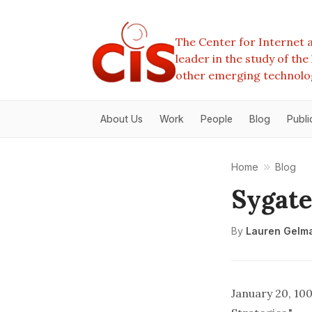
The Center for Internet a
leader in the study of th
other emerging technolo
About Us
Work
People
Blog
Publi
Home
Blog
Sygate
By
Lauren Gelm
January 20, 10