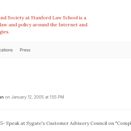
nd Society at Stanford Law School is a
e law and policy around the Internet and
gies.
cations
Press
an
on
January 12, 2005 at 1:55 PM
05- Speak at Sygate's Customer Advisory Council on "Comp