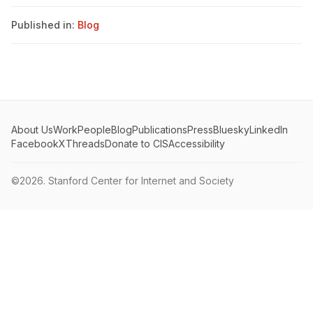
Published in:
Blog
About Us
Work
People
Blog
Publications
Press
Bluesky
LinkedIn
Facebook
X
Threads
Donate to CIS
Accessibility
©2026.
Stanford Center for Internet and Society