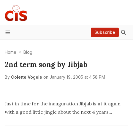
Subscribe
Menu
Home
Blog
2nd term song by Jibjab
By
Colette Vogele
on
January 19, 2005 at 4:58 PM
Just in time for the inauguration Jibjab is at it again
with a good little
jingle
about the next 4 years...