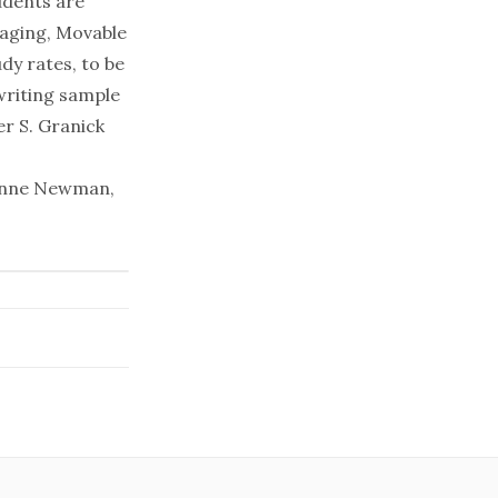
udents are
saging, Movable
dy rates, to be
writing sample
er S. Granick
Joanne Newman,