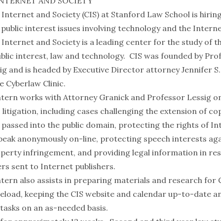
INTERNET AND SOCIETY
 Internet and Society (CIS) at Stanford Law School is hiri
public interest issues involving technology and the Interne
Internet and Society is a leading center for the study of t
blic interest, law and technology. CIS was founded by Pro
g and is headed by Executive Director attorney Jennifer S
e Cyberlaw Clinic.
ern works with Attorney Granick and Professor Lessig o
 litigation, including cases challenging the extension of co
passed into the public domain, protecting the rights of In
speak anonymously on-line, protecting speech interests aga
operty infringement, and providing legal information in r
ers sent to Internet publishers.
ern also assists in preparing materials and research for 
eload, keeping the CIS website and calendar up-to-date a
 tasks on an as-needed basis.