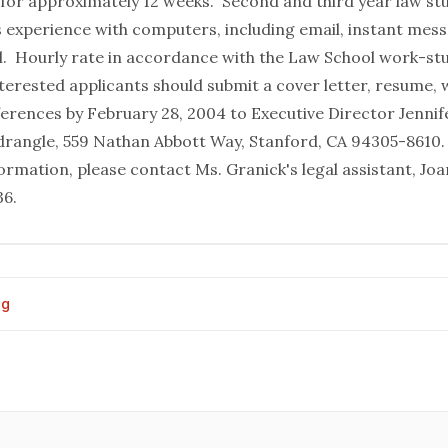
s for approximately 12 weeks. Second and third year law st
is experience with computers, including email, instant mes
l. Hourly rate in accordance with the Law School work-stu
erested applicants should submit a cover letter, resume, 
eferences by February 28, 2004 to Executive Director Jennif
rangle, 559 Nathan Abbott Way, Stanford, CA 94305-8610.
formation, please contact Ms. Granick's legal assistant, 
36.
og