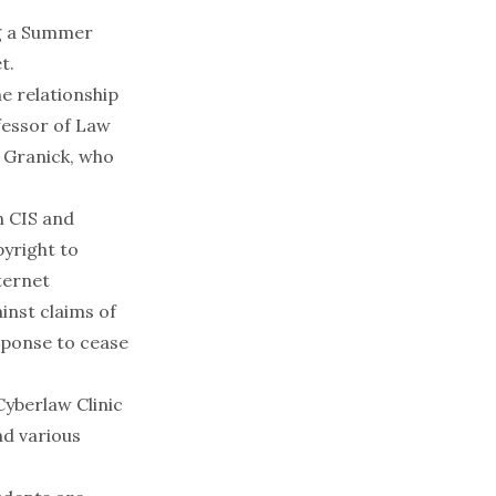
ng a Summer
t.
he relationship
fessor of Law
. Granick, who
n CIS and
pyright to
ternet
inst claims of
esponse to cease
Cyberlaw Clinic
nd various