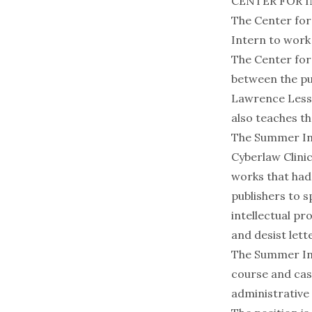
CENTER FOR 
The Center for
Intern to work 
The Center for 
between the pu
Lawrence Lessi
also teaches th
The Summer Int
Cyberlaw Clinic
works that had 
publishers to 
intellectual pr
and desist lett
The Summer Int
course and cas
administrative