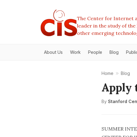
The Center for Internet a
leader in the study of th
other emerging technolo
About Us
Work
People
Blog
Publi
Home
Blog
Apply 
By
Stanford Cent
SUMMER INTE