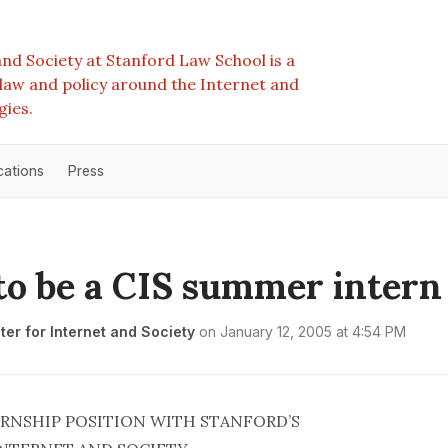
nd Society at Stanford Law School is a
e law and policy around the Internet and
gies.
cations
Press
to be a CIS summer intern
er for Internet and Society
on
January 12, 2005 at 4:54 PM
RNSHIP POSITION WITH STANFORD’S