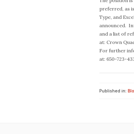
The position i
preferred, as 
Type, and Exce
announced. Int
and a list of r
at: Crown Quad
For further in
at: 650-723-43
Published in:
Bl