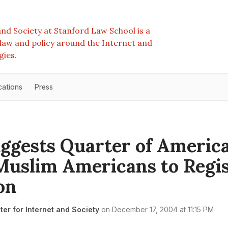
nd Society at Stanford Law School is a
e law and policy around the Internet and
gies.
cations
Press
uggests Quarter of Americ
uslim Americans to Regis
on
er for Internet and Society
on
December 17, 2004 at 11:15 PM