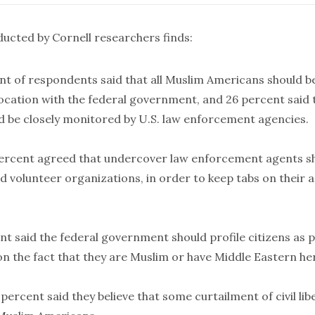
ducted by Cornell researchers
finds
:
nt of respondents said that all Muslim Americans should b
location with the federal government, and 26 percent said 
 be closely monitored by U.S. law enforcement agencies.
rcent agreed that undercover law enforcement agents sho
d volunteer organizations, in order to keep tabs on their a
t said the federal government should profile citizens as p
on the fact that they are Muslim or have Middle Eastern he
 percent said they believe that some curtailment of civil libe