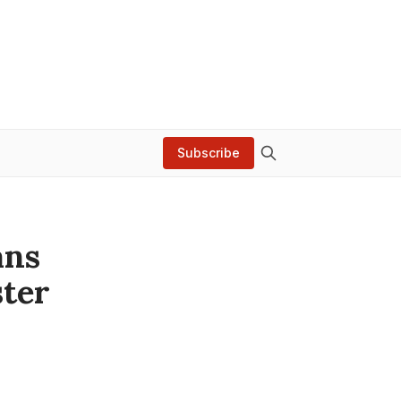
Subscribe
ans
ter