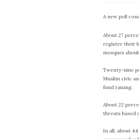
A new poll con
About 27 perce
register their 
mosques should
Twenty-nine pe
Muslim civic an
fund raising.
About 22 percen
threats based 
In all, about 44