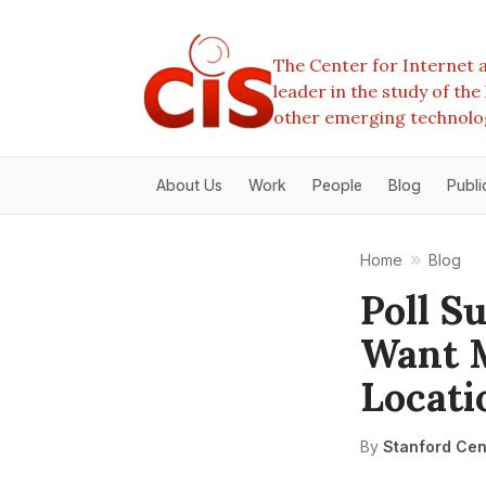
The Center for Internet a
leader in the study of th
other emerging technolo
About Us
Work
People
Blog
Publi
Home
Blog
Poll S
Want M
Locati
By
Stanford Cent